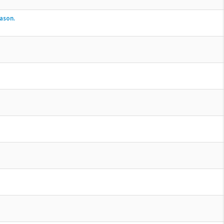
ason.