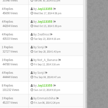
35348 Views
Tue Dec 30, 2014 8:01 pm
4 Replies
by
Jay113355
45690 Views
Wed Dec 17, 2014 4:58 pm
4 Replies
by
Jay113355
44204 Views
Wed Oct 15, 2014 5:30 pm
4 Replies
by
Zeathrus
43533 Views
Tue Sep 23, 2014 4:16 am
1 Replies
by
Sonji
32727 Views
Sat Sep 20, 2014 1:43 pm
3 Replies
by
Not_A_Banana
44780 Views
Fri Sep 12, 2014 3:16 am
4 Replies
by
Sonji
44444 Views
Thu Sep 04, 2014 8:47 am
8 Replies
by
Jay113355
101232 Views
Sun Jul 13, 2014 9:10 pm
3 Replies
by
EmmaUchiha
45237 Views
Fri Jun 06, 2014 2:24 pm