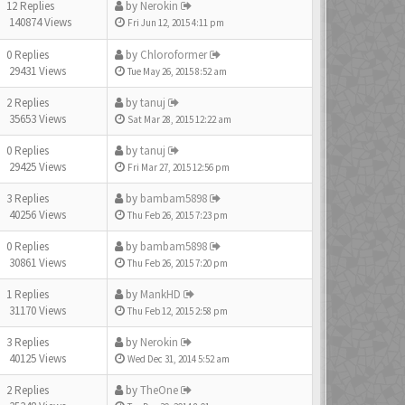
12 Replies
by
Nerokin
140874 Views
Fri Jun 12, 2015 4:11 pm
0 Replies
by
Chloroformer
29431 Views
Tue May 26, 2015 8:52 am
2 Replies
by
tanuj
35653 Views
Sat Mar 28, 2015 12:22 am
0 Replies
by
tanuj
29425 Views
Fri Mar 27, 2015 12:56 pm
3 Replies
by
bambam5898
40256 Views
Thu Feb 26, 2015 7:23 pm
0 Replies
by
bambam5898
30861 Views
Thu Feb 26, 2015 7:20 pm
1 Replies
by
MankHD
31170 Views
Thu Feb 12, 2015 2:58 pm
3 Replies
by
Nerokin
40125 Views
Wed Dec 31, 2014 5:52 am
2 Replies
by
TheOne