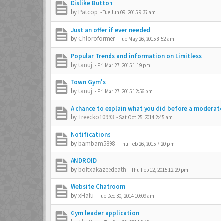
Dislike Button
by
Patcop
-
Tue Jun 09, 2015 9:37 am
Just an offer if ever needed
by
Chloroformer
-
Tue May 26, 2015 8:52 am
Popular Trends and information on Limitless
by
tanuj
-
Fri Mar 27, 2015 1:19 pm
Town Gym's
by
tanuj
-
Fri Mar 27, 2015 12:56 pm
A chance to explain what you did before a moderat
by
Treecko10993
-
Sat Oct 25, 2014 2:45 am
Notifications
by
bambam5898
-
Thu Feb 26, 2015 7:20 pm
ANDROID
by
boltxakazeedeath
-
Thu Feb 12, 2015 12:29 pm
Website Chatroom
by
xHafu
-
Tue Dec 30, 2014 10:09 am
Gym leader application