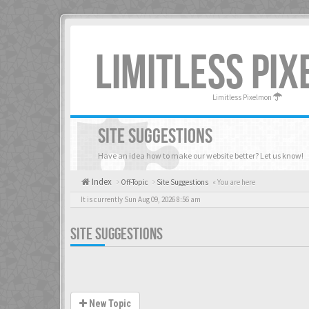
LIMITLESS PI
Limitless Pixelmon
SITE SUGGESTIONS
Have an idea how to make our website better? Let us know!
Index
Off-Topic
Site Suggestions
« You are here
It is currently Sun Aug 09, 2026 8:56 am
SITE SUGGESTIONS
New Topic