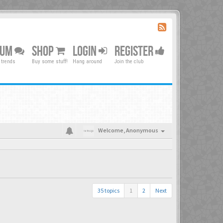
RUM
SHOP
LOGIN
REGISTER
 trends
Buy some stuff!
Hang around
Join the club
Welcome,
Anonymous
35 topics
1
2
Next