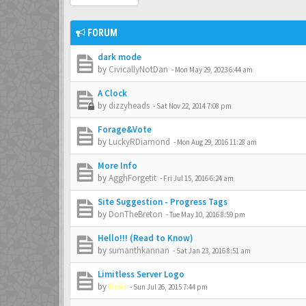
FORUM
dark mode
by
CivicallyNotDan
-
Mon May 29, 2023 6:44 am
A Clock
by
dizzyheads
-
Sat Nov 22, 2014 7:08 pm
Forage&Vote
by
LuckyRDiamond
-
Mon Aug 29, 2016 11:28 am
More Info
by
AgghForgetit
-
Fri Jul 15, 2016 6:24 am
Site Suggestion - Progress Tags
by
DonTheBreton
-
Tue May 10, 2016 8:59 pm
Hello!!! (Read to Know)
by
sumanthkannan
-
Sat Jan 23, 2016 8:51 am
Limitless Server Logo
by
Ruki
-
Sun Jul 26, 2015 7:44 pm