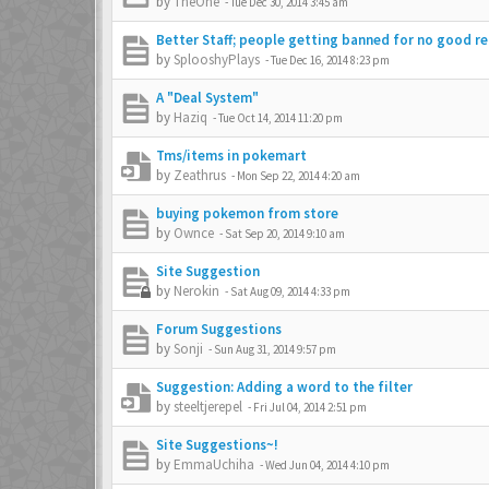
by
TheOne
-
Tue Dec 30, 2014 3:45 am
Better Staff; people getting banned for no good re
by
SplooshyPlays
-
Tue Dec 16, 2014 8:23 pm
A "Deal System"
by
Haziq
-
Tue Oct 14, 2014 11:20 pm
Tms/items in pokemart
by
Zeathrus
-
Mon Sep 22, 2014 4:20 am
buying pokemon from store
by
Ownce
-
Sat Sep 20, 2014 9:10 am
Site Suggestion
by
Nerokin
-
Sat Aug 09, 2014 4:33 pm
Forum Suggestions
by
Sonji
-
Sun Aug 31, 2014 9:57 pm
Suggestion: Adding a word to the filter
by
steeltjerepel
-
Fri Jul 04, 2014 2:51 pm
Site Suggestions~!
by
EmmaUchiha
-
Wed Jun 04, 2014 4:10 pm