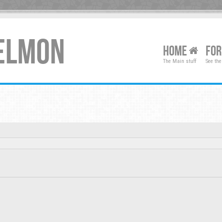
XELMON
HOME
FO
The Main stuff
See the