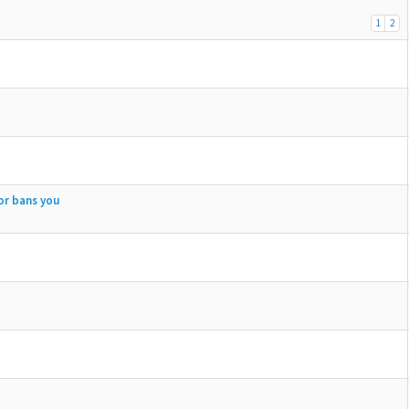
1
2
or bans you