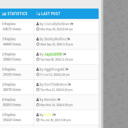
STATISTICS
LAST POST
0 Replies
by
CivicallyNotDan
64575 Views
Mon May 29, 2023 6:44 am
3 Replies
by
StubbyMuffins
44443 Views
Wed Sep 18, 2019 3:35 pm
2 Replies
by
Jay113355
35863 Views
Tue Sep 06, 2016 11:19 pm
0 Replies
by
AgghForgetit
29109 Views
Fri Jul 15, 2016 6:24 am
2 Replies
by
DonTheBreton
36078 Views
Thu May 12, 2016 9:19 pm
8 Replies
by
Nerokin
85093 Views
Mon Mar 14, 2016 6:59 pm
2 Replies
by
Ruki
35618 Views
Thu Jul 30, 2015 5:00 pm