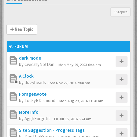
35 topics
New Topic
FORUM
dark mode
by
CivicallyNotDan
-
Mon May 29, 2023 6:44 am
A Clock
by
dizzyheads
-
Sat Nov 22, 2014 7:08 pm
Forage&Vote
by
LuckyRDiamond
-
Mon Aug 29, 2016 11:28 am
More Info
by
AgghForgetit
-
Fri Jul 15, 2016 6:24 am
Site Suggestion - Progress Tags
by
DonTheBreton
-
Tue May 10, 2016 8:59 pm