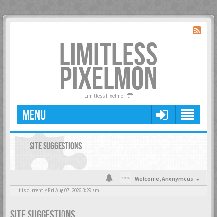
LIMITLESS
PIXELMON
Limitless Pixelmon
MENU
SITE SUGGESTIONS
Welcome,
Anonymous
It is currently Fri Aug 07, 2026 3:29 am
SITE SUGGESTIONS