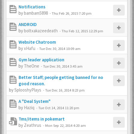
Notifications
by
bambam5898
-
Thu Feb 26, 2015 7:20 pm
ANDROID
by
boltxakazeedeath
-
Thu Feb 12, 2015 12:29 pm
Website Chatroom
by
xHafu
-
Tue Dec 30, 2014 10:09 am
Gym leader application
by
TheOne
-
Tue Dec 30, 2014 3:45 am
Better Staff; people getting banned for no
good reason.
by
SplooshyPlays
-
Tue Dec 16, 2014 8:23 pm
A "Deal System"
by
Haziq
-
Tue Oct 14, 2014 11:20 pm
Tms/items in pokemart
by
Zeathrus
-
Mon Sep 22, 2014 4:20 am