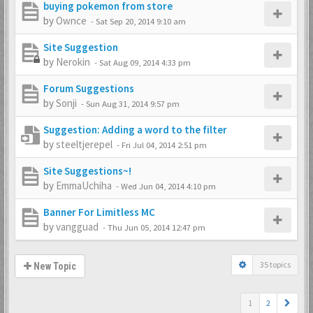
buying pokemon from store
by
Ownce
-
Sat Sep 20, 2014 9:10 am
Site Suggestion
by
Nerokin
-
Sat Aug 09, 2014 4:33 pm
Forum Suggestions
by
Sonji
-
Sun Aug 31, 2014 9:57 pm
Suggestion: Adding a word to the filter
by
steeltjerepel
-
Fri Jul 04, 2014 2:51 pm
Site Suggestions~!
by
EmmaUchiha
-
Wed Jun 04, 2014 4:10 pm
Banner For Limitless MC
by
vangguad
-
Thu Jun 05, 2014 12:47 pm
35 topics
New Topic
1
2