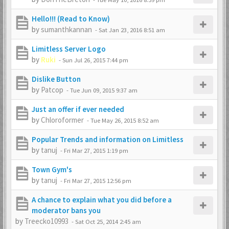
Hello!!! (Read to Know)
by
sumanthkannan
-
Sat Jan 23, 2016 8:51 am
Limitless Server Logo
by
Ruki
-
Sun Jul 26, 2015 7:44 pm
Dislike Button
by
Patcop
-
Tue Jun 09, 2015 9:37 am
Just an offer if ever needed
by
Chloroformer
-
Tue May 26, 2015 8:52 am
Popular Trends and information on Limitless
by
tanuj
-
Fri Mar 27, 2015 1:19 pm
Town Gym's
by
tanuj
-
Fri Mar 27, 2015 12:56 pm
A chance to explain what you did before a
moderator bans you
by
Treecko10993
-
Sat Oct 25, 2014 2:45 am