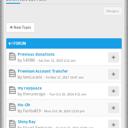
94 topics
New Topic
FORUM
Previous donations
by
543980
-
Sat Dec 21, 2019 2:21 am
Premium Account Transfer
by
IamLucario
-
Fri Mar 17, 2017 10:47 am
my rayquaza
by
therunerage
-
Tue Oct 25, 2016 4:21 am
Ho-Oh
by
Fastball19
-
Mon Oct 24, 2016 12:35 pm
Shiny Ray
by
Stuart Ferguson
-
Fri Oct 21, 2016 10:06 am