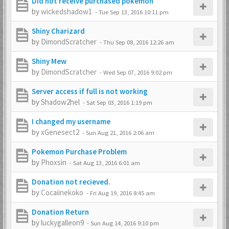
Did not receive purchased pokemon
by
wickedshadow1
-
Tue Sep 13, 2016 10:11 pm
Shiny Charizard
by
DimondScratcher
-
Thu Sep 08, 2016 12:26 am
Shiny Mew
by
DimondScratcher
-
Wed Sep 07, 2016 9:02 pm
Server access if full is not working
by
Shadow2hel
-
Sat Sep 03, 2016 1:19 pm
I changed my username
by
xGenesect2
-
Sun Aug 21, 2016 2:06 am
Pokemon Purchase Problem
by
Phoxsin
-
Sat Aug 13, 2016 6:01 am
Donation not recieved.
by
Cocaiinekoko
-
Fri Aug 19, 2016 8:45 am
Donation Return
by
luckygalleon9
-
Sun Aug 14, 2016 9:10 pm