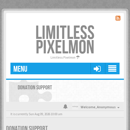
LIMITLESS
PIXELMON
Limitless Pixelmon
MENU
DONATION SUPPORT
Welcome,
Anonymous
It is currently Sun Aug 09, 2026 10:00 am
DONATION SUPPORT