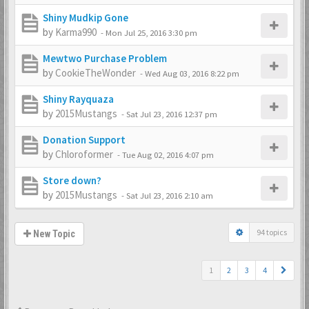
Shiny Mudkip Gone
by
Karma990
-
Mon Jul 25, 2016 3:30 pm
Mewtwo Purchase Problem
by
CookieTheWonder
-
Wed Aug 03, 2016 8:22 pm
Shiny Rayquaza
by
2015Mustangs
-
Sat Jul 23, 2016 12:37 pm
Donation Support
by
Chloroformer
-
Tue Aug 02, 2016 4:07 pm
Store down?
by
2015Mustangs
-
Sat Jul 23, 2016 2:10 am
94 topics
New Topic
1
2
3
4