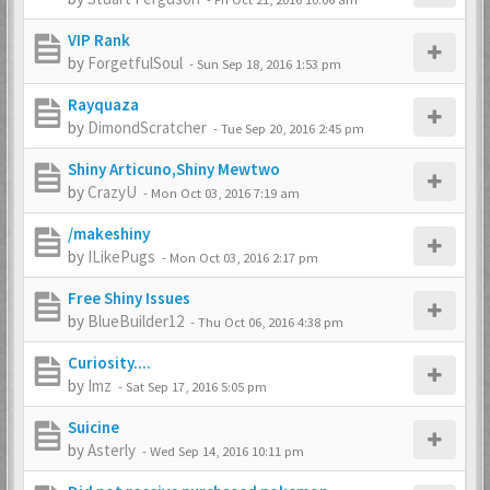
VIP Rank
by
ForgetfulSoul
-
Sun Sep 18, 2016 1:53 pm
Rayquaza
by
DimondScratcher
-
Tue Sep 20, 2016 2:45 pm
Shiny Articuno,Shiny Mewtwo
by
CrazyU
-
Mon Oct 03, 2016 7:19 am
/makeshiny
by
ILikePugs
-
Mon Oct 03, 2016 2:17 pm
Free Shiny Issues
by
BlueBuilder12
-
Thu Oct 06, 2016 4:38 pm
Curiosity....
by
Imz
-
Sat Sep 17, 2016 5:05 pm
Suicine
by
Asterly
-
Wed Sep 14, 2016 10:11 pm