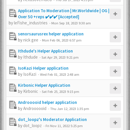
Application To Moderation | Mr.Worldwide | OG |
Over 50 +reps ✔️✔️✔️ [Accepted]
by
leFishe_industries
-
Mon Sep 18, 2023 9:30 am
senorsaurusrex helper application
by
nick gee
-
Mon Feb 06, 2023 6:57 pm
Ithdude's Helper Application
by
Ithdude
-
Sat Apr 29, 2023 9:21 pm
IsoKazi Helper application
by
IsoKazi
-
Wed Feb 01, 2023 2:48 am
Kirbonic Helper Application
by
Kirbonic
-
Sat Feb 25, 2023 9:15 pm
Androoooid helper application
by
Androooooid
-
Thu Jan 12, 2023 1:35 pm
dot_loopz's Moderator Application
by
dot_loopz
-
Fri Nov 11, 2022 5:25 pm