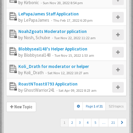
by
Kirbonic
-
Sun Nov 20, 2022 8:54 pm
LePapaJames Staff Application
by
LePapaJames
-
Thu Feb 17, 2022 6:20 pm
NoahZgoats Moderator pplication
by
Nosh, Schulxe
-
Tue Nov 22, 2022 11:22 am
Blobbyseal148's Helper Application
by
Blobbyseal148
-
Tue Nov 15, 2022 1:53 am
Koli_Drath for moderator or helper
by
Koli_Drath
-
Sat Nov 12, 2022 10:27 am
RoastNToast8793 Application
by
GhostWarrior241
-
Sat Apr 09, 2022 8:23 am
Page
1
of
21
525 topics
New Topic
1
2
3
4
5
…
21