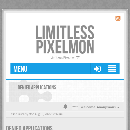
LIMITLESS
PIXELMON
Limitless Pixelmon
MENU
DENIED APPLICATIONS
Welcome,
Anonymous
It is currently Mon Aug 10, 2026 12:56 am
DENIED APPLICATIONS