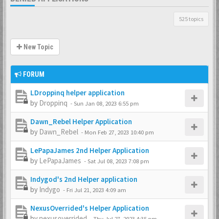
525 topics
New Topic
FORUM
LDroppinq helper application
by
Droppinq
-
Sun Jan 08, 2023 6:55 pm
Dawn_Rebel Helper Application
by
Dawn_Rebel
-
Mon Feb 27, 2023 10:40 pm
LePapaJames 2nd Helper Application
by
LePapaJames
-
Sat Jul 08, 2023 7:08 pm
Indygod's 2nd Helper application
by
Indygo
-
Fri Jul 21, 2023 4:09 am
NexusOverrided's Helper Application
by
nexusoverrided
-
Thu Jul 27, 2023 4:35 pm