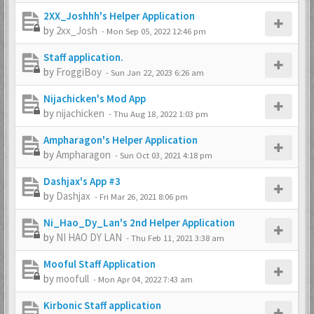
2XX_Joshhh's Helper Application
by
2xx_Josh
-
Mon Sep 05, 2022 12:46 pm
Staff application.
by
FroggiBoy
-
Sun Jan 22, 2023 6:26 am
Nijachicken's Mod App
by
nijachicken
-
Thu Aug 18, 2022 1:03 pm
Ampharagon's Helper Application
by
Ampharagon
-
Sun Oct 03, 2021 4:18 pm
Dashjax's App #3
by
Dashjax
-
Fri Mar 26, 2021 8:06 pm
Ni_Hao_Dy_Lan's 2nd Helper Application
by
NI HAO DY LAN
-
Thu Feb 11, 2021 3:38 am
Mooful Staff Application
by
moofull
-
Mon Apr 04, 2022 7:43 am
Kirbonic Staff application