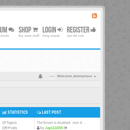
RUM
SHOP
LOGIN
REGISTER
 trends
Buy some stuff!
Hang around
Join the club
Welcome,
Anonymous
STATISTICS
LAST POST
19 Topics
The forum is disabled. Join d…
199 Posts
by
Jay113355