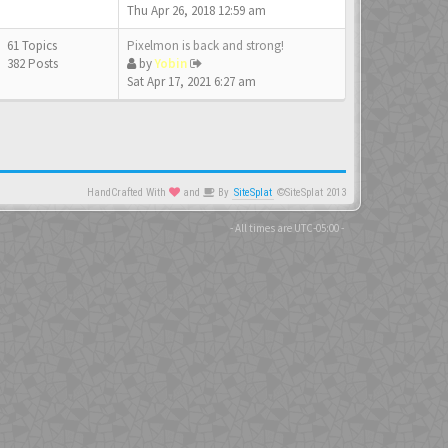
Thu Apr 26, 2018 12:59 am
61 Topics
Pixelmon is back and strong!
382 Posts
by
Yobin
Sat Apr 17, 2021 6:27 am
HandCrafted With
and
By
SiteSplat
©SiteSplat 2013
- All times are
UTC-05:00
-