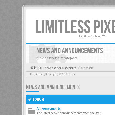
LIMITLESS PI
Limitless Pixelmon
NEWS AND ANNOUNCEMENTS
Browse all the forum categories
Index
News and Announcements
« You are here
It is currently Fri Aug 07, 2026 10:39 pm
NEWS AND ANNOUNCEMENTS
FORUM
Announcements
The latest server announcements from the staff!