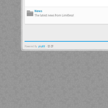
News
The latest news from Limitless!
Powered By
phpBB
-