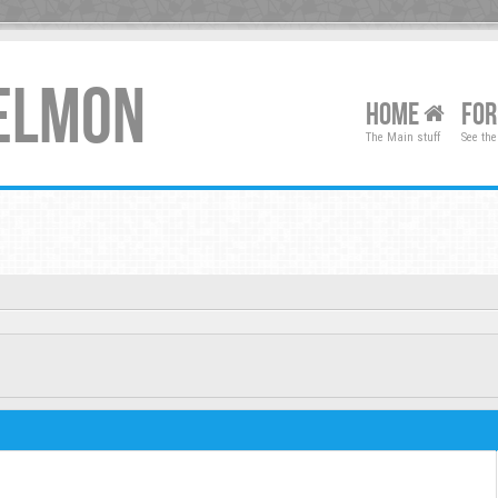
XELMON
HOME
FO
The Main stuff
See the