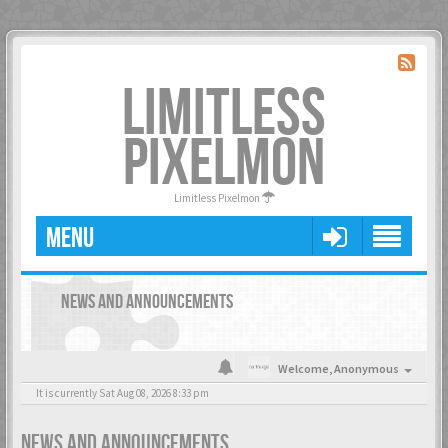
LIMITLESS
PIXELMON
Limitless Pixelmon
MENU
NEWS AND ANNOUNCEMENTS
Welcome,
Anonymous
It is currently Sat Aug 08, 2026 8:33 pm
NEWS AND ANNOUNCEMENTS