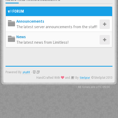
FORUM
Announcements
The latest server announcements from the staff!
News
The latest news from Limitless!
Powered By
-
phpBB
HandCrafted With
and
By
©SiteSplat 2013
SiteSplat
- All times are
UTC-05:00
-