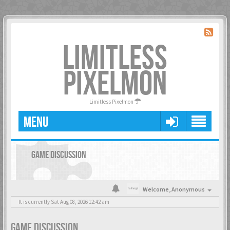
LIMITLESS
PIXELMON
Limitless Pixelmon
MENU
GAME DISCUSSION
Welcome,
Anonymous
It is currently Sat Aug 08, 2026 12:42 am
GAME DISCUSSION