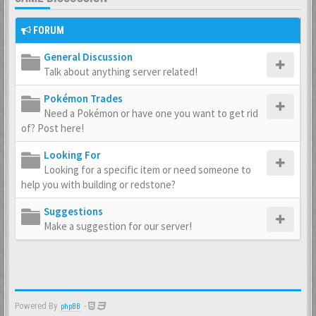
FORUM
General Discussion
Talk about anything server related!
Pokémon Trades
Need a Pokémon or have one you want to get rid
of? Post here!
Looking For
Looking for a specific item or need someone to
help you with building or redstone?
Suggestions
Make a suggestion for our server!
Powered By
-
phpBB