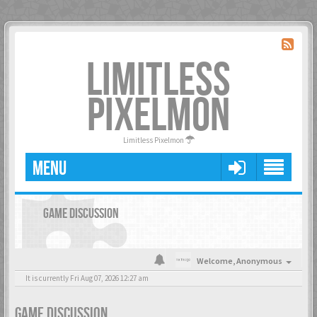
LIMITLESS
PIXELMON
Limitless Pixelmon
MENU
GAME DISCUSSION
Welcome,
Anonymous
It is currently Fri Aug 07, 2026 12:27 am
GAME DISCUSSION