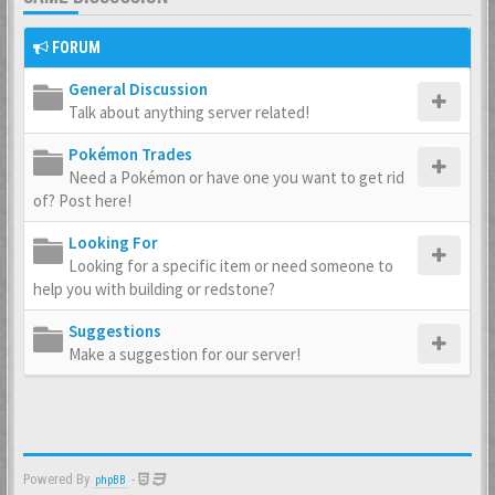
FORUM
General Discussion
Talk about anything server related!
Pokémon Trades
Need a Pokémon or have one you want to get rid
of? Post here!
Looking For
Looking for a specific item or need someone to
help you with building or redstone?
Suggestions
Make a suggestion for our server!
Powered By
-
phpBB