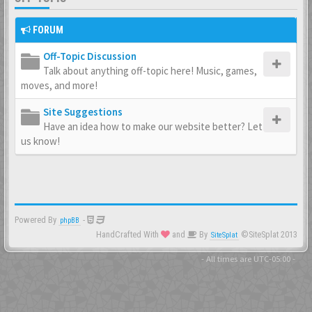
FORUM
Off-Topic Discussion
Talk about anything off-topic here! Music, games,
moves, and more!
Site Suggestions
Have an idea how to make our website better? Let
us know!
Powered By
-
phpBB
HandCrafted With
and
By
©SiteSplat 2013
SiteSplat
- All times are
UTC-05:00
-