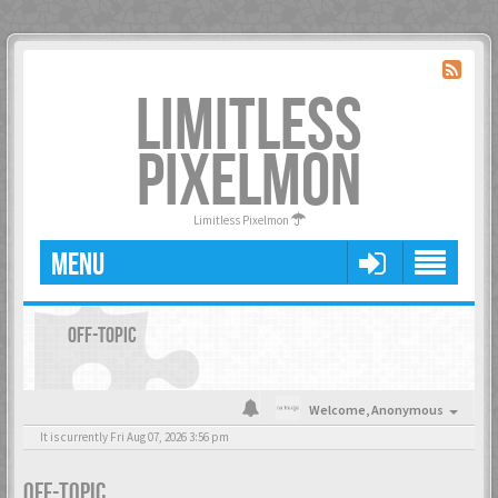
LIMITLESS
PIXELMON
Limitless Pixelmon
MENU
OFF-TOPIC
Welcome,
Anonymous
It is currently Fri Aug 07, 2026 3:56 pm
OFF-TOPIC