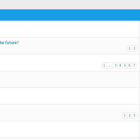
the future?
1
2
1
…
3
4
5
6
7
1
2
3