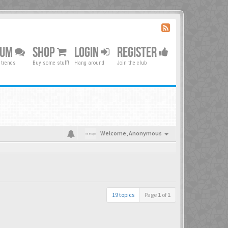
RUM
SHOP
LOGIN
REGISTER
 trends
Buy some stuff!
Hang around
Join the club
Welcome,
Anonymous
19 topics
Page
1
of
1