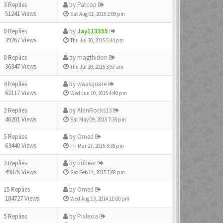
3 Replies
by
Patcop
51241 Views
Sat Aug 01, 2015 2:09 pm
0 Replies
by
Jay113355
39267 Views
Thu Jul 30, 2015 5:44 pm
0 Replies
by
magthidon
36347 Views
Thu Jul 30, 2015 3:57 am
4 Replies
by
waasquare
62117 Views
Wed Jun 10, 2015 4:40 pm
2 Replies
by
AlanRocks13
46201 Views
Sat May 09, 2015 7:35 pm
5 Replies
by
Omed
63440 Views
Fri Mar 27, 2015 3:35 pm
3 Replies
by
titibear
49875 Views
Sat Feb 14, 2015 7:08 pm
15 Replies
by
Omed
184727 Views
Wed Aug 13, 2014 11:00 pm
5 Replies
by
Pixlexia