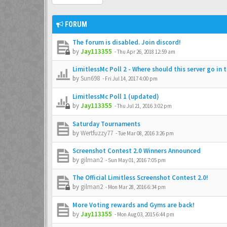
FORUM
The forum is disabled. Join discord!
by
Jay113355
-
Thu Apr 26, 2018 12:59 am
LimitlessMc Poll 2 - Where should this server go in 
by
Sun698
-
Fri Jul 14, 2017 4:00 pm
LimitlessMc Poll 1 (updated)
by
Jay113355
-
Thu Jul 21, 2016 3:02 pm
Saturday Tournaments
by
Wertfuzzy77
-
Tue Mar 08, 2016 3:26 pm
Screenshot Contest 2.0 Winners Announced
by
gilman2
-
Sun May 01, 2016 7:05 pm
The Official Limitless Screenshot Contest 2.0!
by
gilman2
-
Mon Mar 28, 2016 6:34 pm
More Voting rewards and Gyms are back!
by
Jay113355
-
Mon Aug 03, 2015 6:44 pm