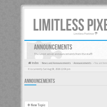
LIMITLESS PI
Limitless Pixelmon
ANNOUNCEMENTS
The latest server announcements from the staff!
Index
News and Announcements
Announcements
« You are her
It is currently Sat Aug 08, 2026 12:04 pm
ANNOUNCEMENTS
New Topic