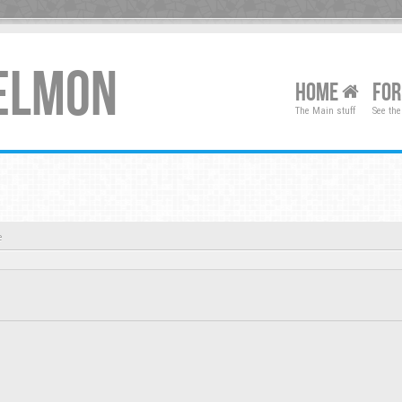
XELMON
HOME
FO
The Main stuff
See the
e