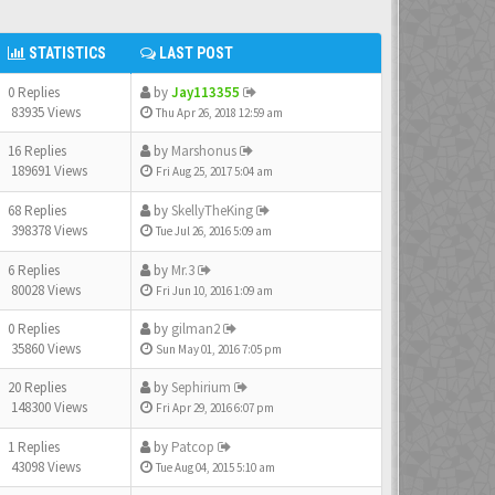
STATISTICS
LAST POST
0 Replies
by
Jay113355
83935 Views
Thu Apr 26, 2018 12:59 am
16 Replies
by
Marshonus
189691 Views
Fri Aug 25, 2017 5:04 am
68 Replies
by
SkellyTheKing
398378 Views
Tue Jul 26, 2016 5:09 am
6 Replies
by
Mr.3
80028 Views
Fri Jun 10, 2016 1:09 am
0 Replies
by
gilman2
35860 Views
Sun May 01, 2016 7:05 pm
20 Replies
by
Sephirium
148300 Views
Fri Apr 29, 2016 6:07 pm
1 Replies
by
Patcop
43098 Views
Tue Aug 04, 2015 5:10 am