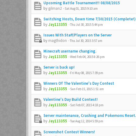
Upcoming Battle Tournament!! 08/08/2015
by
gilman2
-
Sat Aug 01, 2015 9:10 am
Switching Hosts, Down time 7/30/2015 (Complete!)
by
Jay113355
-
Thu Jul 30, 2015 5:44 pm
Issues With Staff/Players on the Server
by
magthidon
-
Thu Jul 30, 2015 3:57 am
Minecraft username changing.
by
Jay113355
-
Wed Feb 04, 2015 8:26 pm
Server is back up!
by
Jay113355
-
Fri May 08, 2015 7:39 pm
Winners Of The Valentine's Day Contest
by
Jay113355
-
Sun Feb 15, 2015 1:51 am
Valentine's Day Build Contest!
by
Jay113355
-
Sat Feb 07, 2015 4:18 pm
Server maintenance, Crashing and Pokemons Reset.
by
Jay113355
-
Tue Aug 12, 2014 5:59 pm
Screenshot Contest Winners!