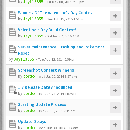
by
Jay113355
-
Fri May 08, 2015 7:39 pm
Winners Of The Valentine's Day Contest
by
Jay113355
-
Sun Feb 15, 2015 1:51 am
Valentine's Day Build Contest!
by
Jay113355
-
Sat Feb 07, 2015 4:18 pm
Server maintenance, Crashing and Pokemons
Reset.
by
Jay113355
-
Tue Aug 12, 2014 5:59 pm
Screenshot Contest Winners!
by
tordo
-
Wed Jul 02, 2014 5:27 pm
1.7 Release Date Announced
by
tordo
-
Tue Jun 24, 2014 11:25 pm
Starting Update Process
by
tordo
-
Tue Jul 01, 2014 2:44 pm
Update Delays
by
tordo
-
Mon Jun 30, 2014 1:14 am