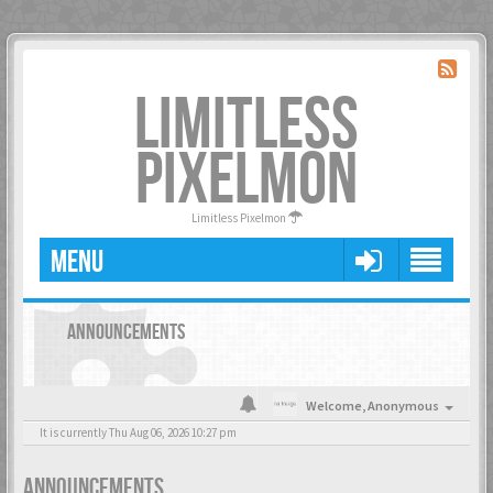
LIMITLESS
PIXELMON
Limitless Pixelmon
MENU
ANNOUNCEMENTS
Welcome,
Anonymous
It is currently Thu Aug 06, 2026 10:27 pm
ANNOUNCEMENTS