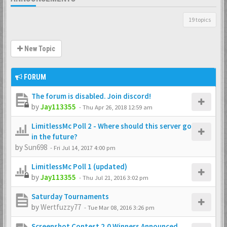
19 topics
New Topic
FORUM
The forum is disabled. Join discord!
by
Jay113355
-
Thu Apr 26, 2018 12:59 am
LimitlessMc Poll 2 - Where should this server go
in the future?
by
Sun698
-
Fri Jul 14, 2017 4:00 pm
LimitlessMc Poll 1 (updated)
by
Jay113355
-
Thu Jul 21, 2016 3:02 pm
Saturday Tournaments
by
Wertfuzzy77
-
Tue Mar 08, 2016 3:26 pm
Screenshot Contest 2.0 Winners Announced