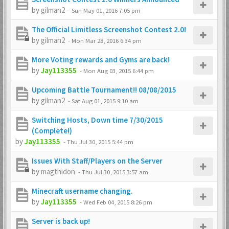
by
gilman2
-
Sun May 01, 2016 7:05 pm
The Official Limitless Screenshot Contest 2.0!
by
gilman2
-
Mon Mar 28, 2016 6:34 pm
More Voting rewards and Gyms are back!
by
Jay113355
-
Mon Aug 03, 2015 6:44 pm
Upcoming Battle Tournament!! 08/08/2015
by
gilman2
-
Sat Aug 01, 2015 9:10 am
Switching Hosts, Down time 7/30/2015
(Complete!)
by
Jay113355
-
Thu Jul 30, 2015 5:44 pm
Issues With Staff/Players on the Server
by
magthidon
-
Thu Jul 30, 2015 3:57 am
Minecraft username changing.
by
Jay113355
-
Wed Feb 04, 2015 8:26 pm
Server is back up!