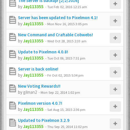
The Server is backup! [2/2/2016]
by
Jay113355
-
Tue Feb 02, 2016 12:15 am
Server has been updated to Pixelmon 4.1!
by
Jay113355
-
Mon Nov 16, 2015 3:05 pm
New Command and Craftable Cobwebs!
by
Jay113355
-
Wed Oct 28, 2015 2:33 am
Update to Pixelmon 4.0.8!
by
Jay113355
-
Tue Oct 06, 2015 7:31 pm
Server is back online!
by
Jay113355
-
Fri Oct 02, 2015 5:34 pm
New Voting Rewards!!
by
gilman2
-
Mon Sep 22, 2014 1:02 pm
Pixelmon version 4.0.7!
by
Jay113355
-
Sat Aug 15, 2015 2:36 pm
Updated to Pixelmon 3.2.9
by
Jay113355
-
Thu Sep 25, 2014 11:02 pm