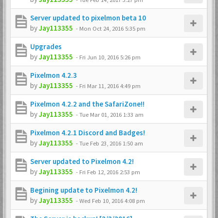
Server updated to pixelmon beta 10
by
Jay113355
-
Mon Oct 24, 2016 5:35 pm
Upgrades
by
Jay113355
-
Fri Jun 10, 2016 5:26 pm
Pixelmon 4.2.3
by
Jay113355
-
Fri Mar 11, 2016 4:49 pm
Pixelmon 4.2.2 and the SafariZone!!
by
Jay113355
-
Tue Mar 01, 2016 1:33 am
Pixelmon 4.2.1 Discord and Badges!
by
Jay113355
-
Tue Feb 23, 2016 1:50 am
Server updated to Pixelmon 4.2!
by
Jay113355
-
Fri Feb 12, 2016 2:53 pm
Begining update to Pixelmon 4.2!
by
Jay113355
-
Wed Feb 10, 2016 4:08 pm