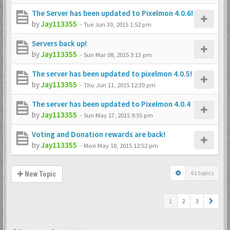
The Server has been updated to Pixelmon 4.0.6!
by
Jay113355
-
Tue Jun 30, 2015 1:52 pm
Servers back up!
by
Jay113355
-
Sun Mar 08, 2015 3:13 pm
The server has been updated to pixelmon 4.0.5!
by
Jay113355
-
Thu Jun 11, 2015 12:30 pm
The server has been updated to Pixelmon 4.0.4
by
Jay113355
-
Sun May 17, 2015 9:55 pm
Voting and Donation rewards are back!
by
Jay113355
-
Mon May 18, 2015 12:52 pm
61 topics
New Topic
1
2
3