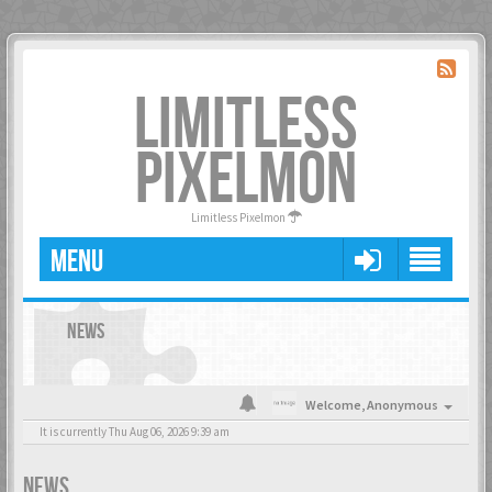
LIMITLESS
PIXELMON
Limitless Pixelmon
MENU
NEWS
Welcome,
Anonymous
It is currently Thu Aug 06, 2026 9:39 am
NEWS