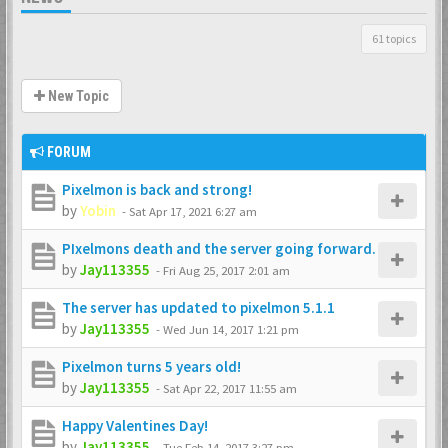
61 topics
New Topic
FORUM
Pixelmon is back and strong!
by
Yobin
-
Sat Apr 17, 2021 6:27 am
PIxelmons death and the server going forward.
by
Jay113355
-
Fri Aug 25, 2017 2:01 am
The server has updated to pixelmon 5.1.1
by
Jay113355
-
Wed Jun 14, 2017 1:21 pm
Pixelmon turns 5 years old!
by
Jay113355
-
Sat Apr 22, 2017 11:55 am
Happy Valentines Day!
by
Jay113355
-
Tue Feb 14, 2017 3:27 pm