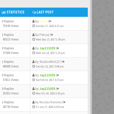
STATISTICS
LAST POST
0 Replies
by
Yobin
75936 Views
Sat Apr 17, 2021 6:27 am
1 Replies
by
Patcop
45515 Views
Wed Sep 13, 2017 1:39 pm
0 Replies
by
Jay113355
37306 Views
Wed Jun 14, 2017 1:21 pm
1 Replies
by
Shadowfire1217
40688 Views
Sat Apr 22, 2017 2:06 pm
0 Replies
by
Jay113355
37811 Views
Tue Feb 14, 2017 3:27 pm
0 Replies
by
Jay113355
35262 Views
Mon Oct 24, 2016 5:35 pm
1 Replies
by
Nicolas Ramirez
38730 Views
Fri Jun 17, 2016 12:03 am