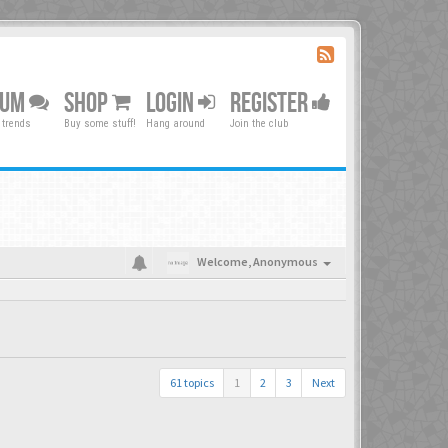
RUM
SHOP
LOGIN
REGISTER
 trends
Buy some stuff!
Hang around
Join the club
Welcome,
Anonymous
61 topics
1
2
3
Next