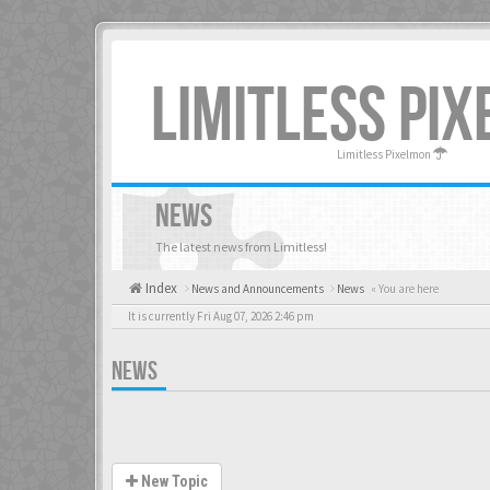
LIMITLESS PI
Limitless Pixelmon
NEWS
The latest news from Limitless!
Index
News and Announcements
News
« You are here
It is currently Fri Aug 07, 2026 2:46 pm
NEWS
New Topic