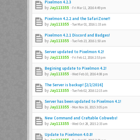
Pixelmon 4.2.3
by
Jay113355
-
Fri Mar 11, 2016 4:49 pm
Pixelmon 4.2.2 and the SafariZone!!
by
Jay113355
-
Tue Mar 01, 2016 1:33 am
Pixelmon 4.2.1 Discord and Badges!
by
Jay113355
-
Tue Feb 23, 2016 1:50 am
Server updated to Pixelmon 4.2!
by
Jay113355
-
Fri Feb 12, 2016 2:53 pm
Begining update to Pixelmon 4.2!
by
Jay113355
-
Wed Feb 10, 2016 4:08 pm
The Server is backup! [2/2/2016]
by
Jay113355
-
Tue Feb 02, 2016 12:15 am
Server has been updated to Pixelmon 4.1!
by
Jay113355
-
Mon Nov 16, 2015 3:05 pm
New Command and Craftable Cobwebs!
by
Jay113355
-
Wed Oct 28, 2015 2:33 am
Update to Pixelmon 4.0.8!