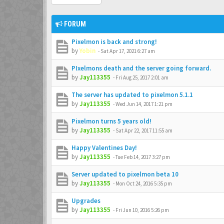
FORUM
Pixelmon is back and strong!
by
Yobin
-
Sat Apr 17, 2021 6:27 am
PIxelmons death and the server going forward.
by
Jay113355
-
Fri Aug 25, 2017 2:01 am
The server has updated to pixelmon 5.1.1
by
Jay113355
-
Wed Jun 14, 2017 1:21 pm
Pixelmon turns 5 years old!
by
Jay113355
-
Sat Apr 22, 2017 11:55 am
Happy Valentines Day!
by
Jay113355
-
Tue Feb 14, 2017 3:27 pm
Server updated to pixelmon beta 10
by
Jay113355
-
Mon Oct 24, 2016 5:35 pm
Upgrades
by
Jay113355
-
Fri Jun 10, 2016 5:26 pm