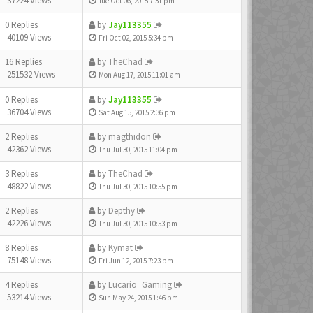
37224 Views
Tue Oct 06, 2015 7:31 pm
0 Replies
by
Jay113355
40109 Views
Fri Oct 02, 2015 5:34 pm
16 Replies
by
TheChad
251532 Views
Mon Aug 17, 2015 11:01 am
0 Replies
by
Jay113355
36704 Views
Sat Aug 15, 2015 2:36 pm
2 Replies
by
magthidon
42362 Views
Thu Jul 30, 2015 11:04 pm
3 Replies
by
TheChad
48822 Views
Thu Jul 30, 2015 10:55 pm
2 Replies
by
Depthy
42226 Views
Thu Jul 30, 2015 10:53 pm
8 Replies
by
Kymat
75148 Views
Fri Jun 12, 2015 7:23 pm
4 Replies
by
Lucario_Gaming
53214 Views
Sun May 24, 2015 1:46 pm