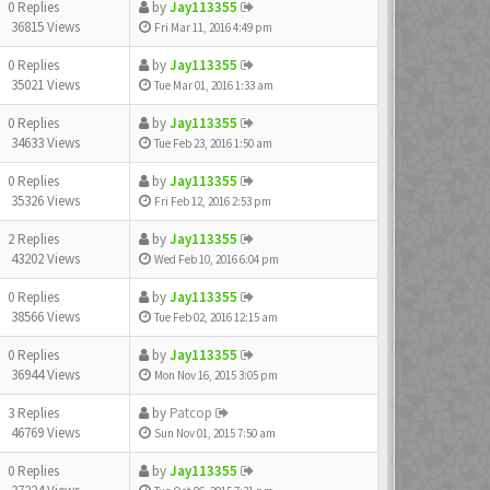
0 Replies
by
Jay113355
36815 Views
Fri Mar 11, 2016 4:49 pm
0 Replies
by
Jay113355
35021 Views
Tue Mar 01, 2016 1:33 am
0 Replies
by
Jay113355
34633 Views
Tue Feb 23, 2016 1:50 am
0 Replies
by
Jay113355
35326 Views
Fri Feb 12, 2016 2:53 pm
2 Replies
by
Jay113355
43202 Views
Wed Feb 10, 2016 6:04 pm
0 Replies
by
Jay113355
38566 Views
Tue Feb 02, 2016 12:15 am
0 Replies
by
Jay113355
36944 Views
Mon Nov 16, 2015 3:05 pm
3 Replies
by
Patcop
46769 Views
Sun Nov 01, 2015 7:50 am
0 Replies
by
Jay113355