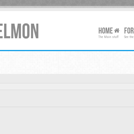
XELMON
HOME
FO
The Main stuff
See the