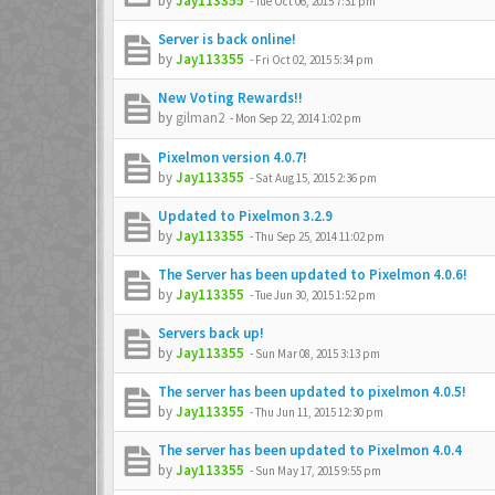
by
Jay113355
-
Tue Oct 06, 2015 7:31 pm
Server is back online!
by
Jay113355
-
Fri Oct 02, 2015 5:34 pm
New Voting Rewards!!
by
gilman2
-
Mon Sep 22, 2014 1:02 pm
Pixelmon version 4.0.7!
by
Jay113355
-
Sat Aug 15, 2015 2:36 pm
Updated to Pixelmon 3.2.9
by
Jay113355
-
Thu Sep 25, 2014 11:02 pm
The Server has been updated to Pixelmon 4.0.6!
by
Jay113355
-
Tue Jun 30, 2015 1:52 pm
Servers back up!
by
Jay113355
-
Sun Mar 08, 2015 3:13 pm
The server has been updated to pixelmon 4.0.5!
by
Jay113355
-
Thu Jun 11, 2015 12:30 pm
The server has been updated to Pixelmon 4.0.4
by
Jay113355
-
Sun May 17, 2015 9:55 pm