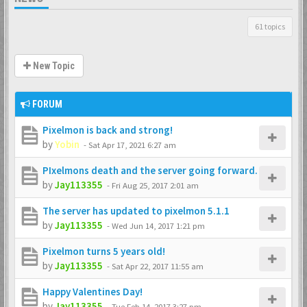
61 topics
New Topic
FORUM
Pixelmon is back and strong!
by
Yobin
-
Sat Apr 17, 2021 6:27 am
PIxelmons death and the server going forward.
by
Jay113355
-
Fri Aug 25, 2017 2:01 am
The server has updated to pixelmon 5.1.1
by
Jay113355
-
Wed Jun 14, 2017 1:21 pm
Pixelmon turns 5 years old!
by
Jay113355
-
Sat Apr 22, 2017 11:55 am
Happy Valentines Day!
by
Jay113355
-
Tue Feb 14, 2017 3:27 pm