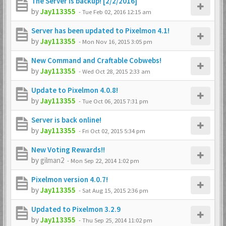
The Server is backup! [2/2/2016]
by
Jay113355
-
Tue Feb 02, 2016 12:15 am
Server has been updated to Pixelmon 4.1!
by
Jay113355
-
Mon Nov 16, 2015 3:05 pm
New Command and Craftable Cobwebs!
by
Jay113355
-
Wed Oct 28, 2015 2:33 am
Update to Pixelmon 4.0.8!
by
Jay113355
-
Tue Oct 06, 2015 7:31 pm
Server is back online!
by
Jay113355
-
Fri Oct 02, 2015 5:34 pm
New Voting Rewards!!
by
gilman2
-
Mon Sep 22, 2014 1:02 pm
Pixelmon version 4.0.7!
by
Jay113355
-
Sat Aug 15, 2015 2:36 pm
Updated to Pixelmon 3.2.9
by
Jay113355
-
Thu Sep 25, 2014 11:02 pm