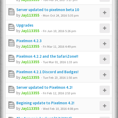
Server updated to pixelmon beta 10
by
Jay113355
-
Mon Oct 24, 2016 5:35 pm
Upgrades
by
Jay113355
-
Fri Jun 10, 2016 5:26 pm
Pixelmon 4.2.3
by
Jay113355
-
Fri Mar 11, 2016 4:49 pm
Pixelmon 4.2.2 and the SafariZone!!
by
Jay113355
-
Tue Mar 01, 2016 1:33 am
Pixelmon 4.2.1 Discord and Badges!
by
Jay113355
-
Tue Feb 23, 2016 1:50 am
Server updated to Pixelmon 4.2!
by
Jay113355
-
Fri Feb 12, 2016 2:53 pm
Begining update to Pixelmon 4.2!
by
Jay113355
-
Wed Feb 10, 2016 4:08 pm