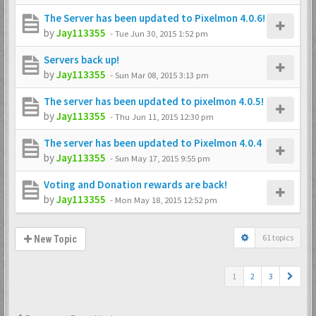
The Server has been updated to Pixelmon 4.0.6!
by
Jay113355
-
Tue Jun 30, 2015 1:52 pm
Servers back up!
by
Jay113355
-
Sun Mar 08, 2015 3:13 pm
The server has been updated to pixelmon 4.0.5!
by
Jay113355
-
Thu Jun 11, 2015 12:30 pm
The server has been updated to Pixelmon 4.0.4
by
Jay113355
-
Sun May 17, 2015 9:55 pm
Voting and Donation rewards are back!
by
Jay113355
-
Mon May 18, 2015 12:52 pm
61 topics
New Topic
1
2
3