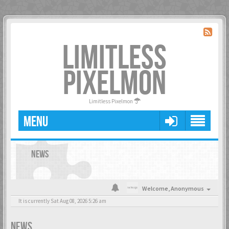
LIMITLESS
PIXELMON
Limitless Pixelmon
MENU
NEWS
Welcome,
Anonymous
It is currently Sat Aug 08, 2026 5:26 am
NEWS