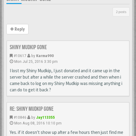
2 posts
Reply
Shiny Mudkip Gone
#10617
by
Karma990
Mon Jul 25, 2016 3:30 pm
I lost my Shiny Mudkip, I just donated and it came up in the
server but after a while the server crashed and then when i
came back to log on my Shiny Mudkip was missing anything i
can do to get it back ?
Re: Shiny Mudkip Gone
#10846
by
Jay113355
Mon Aug 08, 2016 10:10 pm
Yes. if it doesn't show up after a few hours then just find me