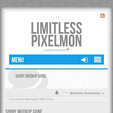
LIMITLESS
PIXELMON
Limitless Pixelmon
MENU
SHINY MUDKIP GONE
Welcome,
Anonymous
It is currently Wed Aug 05, 2026 7:37 pm
SHINY MUDKIP GONE