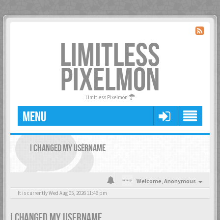
LIMITLESS
PIXELMON
Limitless Pixelmon
MENU
I CHANGED MY USERNAME
Welcome,
Anonymous
It is currently Wed Aug 05, 2026 11:46 pm
I CHANGED MY USERNAME