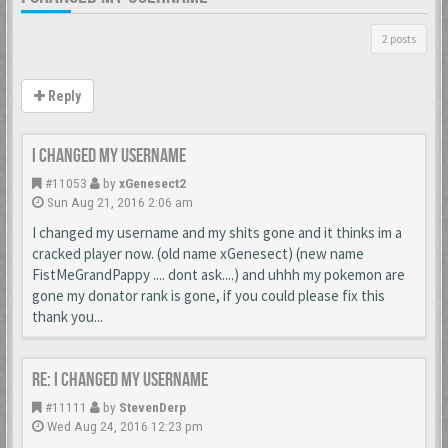
2 posts
Reply
I changed my username
#11053
by
xGenesect2
Sun Aug 21, 2016 2:06 am
I changed my username and my shits gone and it thinks im a
cracked player now. (old name xGenesect) (new name
FistMeGrandPappy .... dont ask....) and uhhh my pokemon are
gone my donator rank is gone, if you could please fix this
thank you...
Re: I changed my username
#11111
by
StevenDerp
Wed Aug 24, 2016 12:23 pm