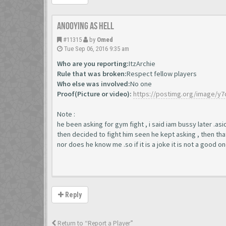
Anooying as hell
#11315
by
Omed
Tue Sep 06, 2016 9:35 am
Who are you reporting:
ItzArchie
Rule that was broken:
Respect fellow players
Who else was involved:
No one
Proof(Picture or video):
https://postimg.org/image/y
Note :
he been asking for gym fight , i said iam bussy later .a
then decided to fight him seen he kept asking , then tha
nor does he know me .so if it is a joke it is not a good o
Reply
Return to “Report a Player”