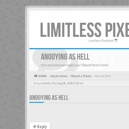
LIMITLESS PI
Limitless Pixelmon
ANOOYING AS HELL
Has someone wronged you? Report them here!
Index
Applications
Report a Player
« You are here
It is currently Thu Aug 06, 2026 9:34 am
ANOOYING AS HELL
Reply