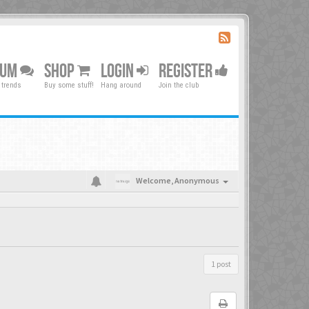
RUM
SHOP
LOGIN
REGISTER
 trends
Buy some stuff!
Hang around
Join the club
Welcome,
Anonymous
1 post