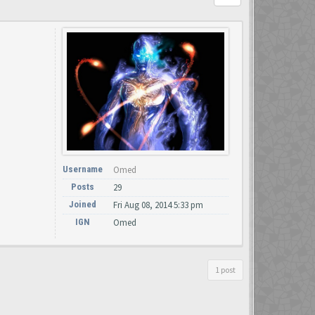
Username
Omed
Posts
29
Joined
Fri Aug 08, 2014 5:33 pm
IGN
Omed
1 post