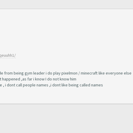
7qeuuhh1/
side from being gym leader i do play pixelmon / minecraft like everyone else
t happened ,as far i know I do not know him
ne , i dont call people names ,i dont like being called names