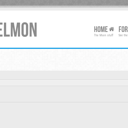
XELMON
HOME
FO
The Main stuff
See the