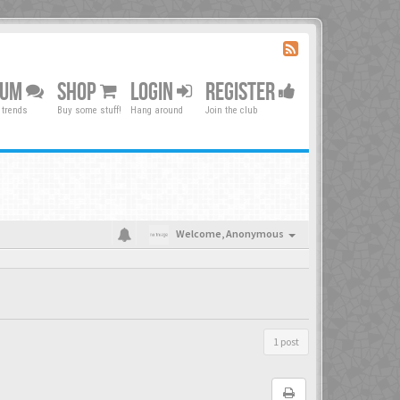
RUM
SHOP
LOGIN
REGISTER
 trends
Buy some stuff!
Hang around
Join the club
Welcome,
Anonymous
1 post