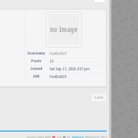
Username
Fastball19
Posts
13
Joined
Sat Sep 17, 2016 3:57 pm
IGN
Fastball19
1 post
HandCrafted With
and
By
SiteSplat
©SiteSplat 2013