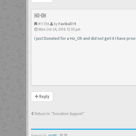
Ho-Oh
#11736
by
Fastball19
Mon Oct 24, 2016 12:35 pm
I just Donated for a Ho_Oh and did not get it I have pro
Reply
Return to “Donation Support”
Powered By
phpBB
-