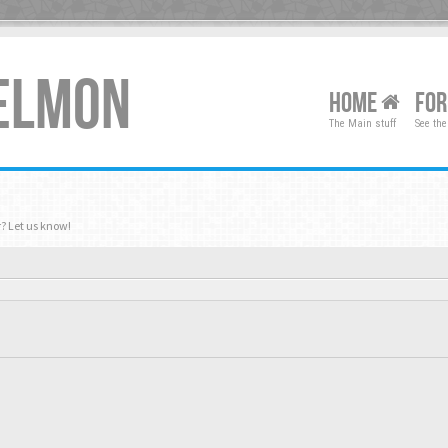
XELMON
HOME
FO
The Main stuff
See the
? Let us know!