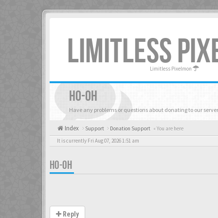
LIMITLESS PI
Limitless Pixelmon
HO-OH
Have any problems or questions about donating to our server
Index
Support
Donation Support
« You are here
It is currently Fri Aug 07, 2026 1:51 am
HO-OH
Reply