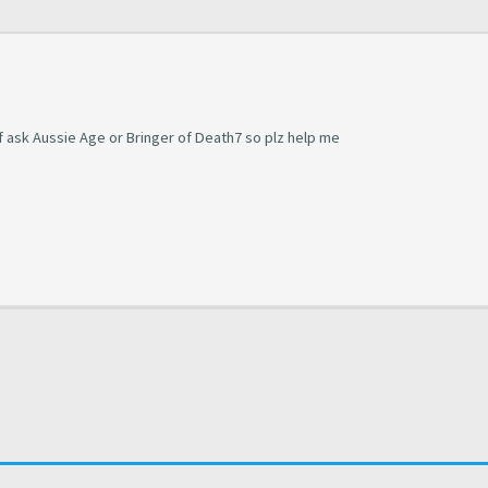
of ask Aussie Age or Bringer of Death7 so plz help me