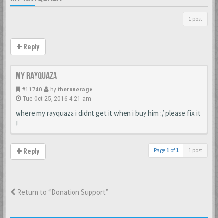
1 post
Reply
my rayquaza
#11740
by
therunerage
Tue Oct 25, 2016 4:21 am
where my rayquaza i didnt get it when i buy him :/ please fix it
!
Page
1
of
1
1 post
Reply
Return to “Donation Support”