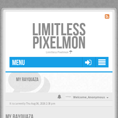
LIMITLESS
PIXELMON
Limitless Pixelmon
MENU
MY RAYQUAZA
Welcome,
Anonymous
It is currently Thu Aug 06, 2026 2:38 pm
MY RAYQUAZA