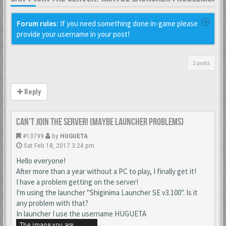
Forum rules:
If you need something done in-game please
provide your username in your post!
2 posts
Reply
Can't join the server! (maybe launcher problems)
#13799
by
HUGUETA
Sat Feb 18, 2017 3:24 pm
Hello everyone!
After more than a year without a PC to play, I finally get it!
I have a problem getting on the server!
I'm using the launcher "Shiginima Launcher SE v3.100". Is it
any problem with that?
In launcher I use the username HUGUETA