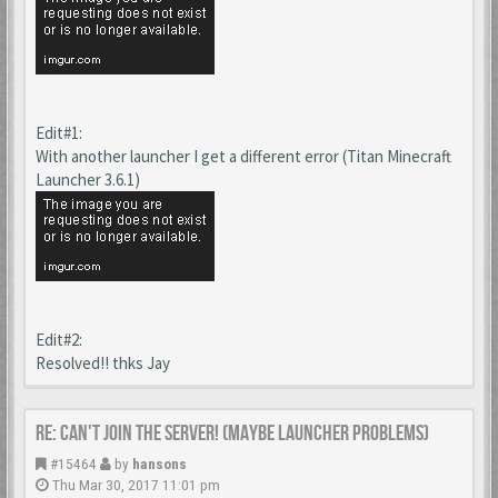
Edit#1:
With another launcher I get a different error (Titan Minecraft
Launcher 3.6.1)
Edit#2:
Resolved!! thks Jay
Re: Can't join the server! (maybe launcher problems)
#15464
by
hansons
Thu Mar 30, 2017 11:01 pm