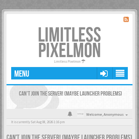
LIMITLESS
PIXELMON
Limitless Pixelmon
MENU
CAN'T JOIN THE SERVER! (MAYBE LAUNCHER PROBLEMS)
Welcome,
Anonymous
It is currently Sat Aug 08, 2026 1:16 pm
CAN'T JOIN THE SERVER! (MAYBE LAUNCHER PROBLEMS)