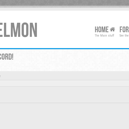
XELMON
HOME
FO
The Main stuff
See the
CORD!
e