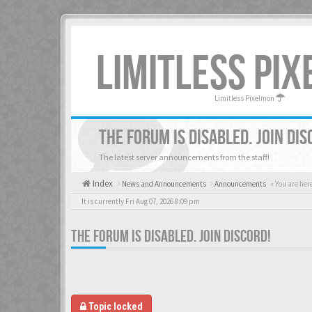
LIMITLESS PI
Limitless Pixelmon
THE FORUM IS DISABLED. JOIN DIS
The latest server announcements from the staff!
Index
News and Announcements
Announcements
« You are her
It is currently Fri Aug 07, 2026 8:09 pm
THE FORUM IS DISABLED. JOIN DISCORD!
Topic locked