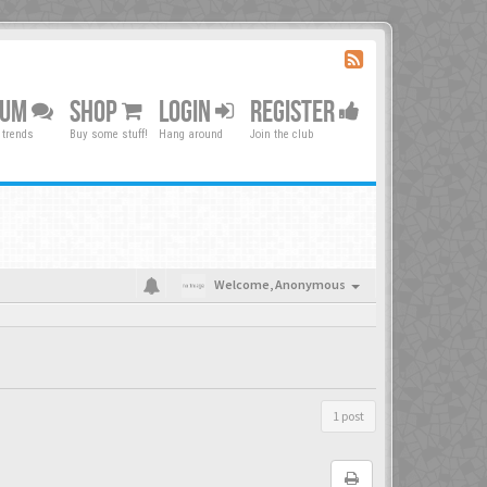
RUM
SHOP
LOGIN
REGISTER
 trends
Buy some stuff!
Hang around
Join the club
Welcome,
Anonymous
1 post