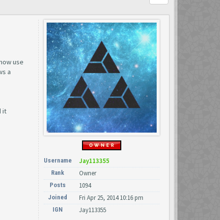
 now use
ws a
 it
Username
Jay113355
Rank
Owner
Posts
1094
Joined
Fri Apr 25, 2014 10:16 pm
IGN
Jay113355