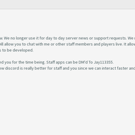
w. We no longer use it for day to day server news or support requests. We
l allow you to chat with me or other staff members and players live. It allo
s to be developed.
d you for the time being. Staff apps can be DM'd To Jay113355.
w discord is really better for staff and you since we can interact faster and