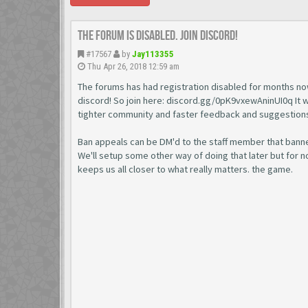
The forum is disabled. Join discord!
#17567
by
Jay113355
Thu Apr 26, 2018 12:59 am
The forums has had registration disabled for months no
discord! So join here: discord.gg/0pK9vxewAninUI0q It wil
tighter community and faster feedback and suggestion
Ban appeals can be DM'd to the staff member that banne
We'll setup some other way of doing that later but for no
keeps us all closer to what really matters. the game.