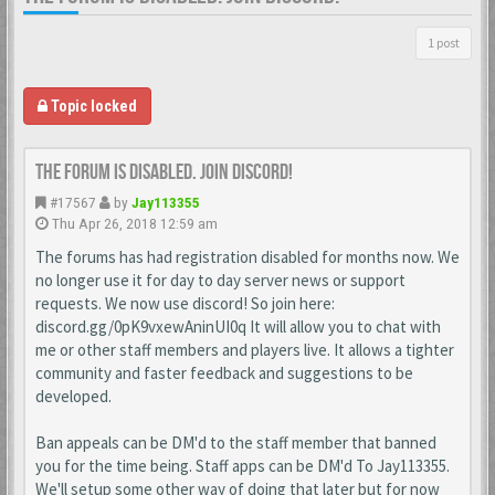
1 post
Topic locked
The forum is disabled. Join discord!
#17567
by
Jay113355
Thu Apr 26, 2018 12:59 am
The forums has had registration disabled for months now. We
no longer use it for day to day server news or support
requests. We now use discord! So join here:
discord.gg/0pK9vxewAninUI0q It will allow you to chat with
me or other staff members and players live. It allows a tighter
community and faster feedback and suggestions to be
developed.
Ban appeals can be DM'd to the staff member that banned
you for the time being. Staff apps can be DM'd To Jay113355.
We'll setup some other way of doing that later but for now