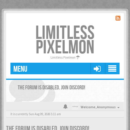
LIMITLESS
PIXELMON
Limitless Pixelmon
MENU
THE FORUM IS DISABLED. JOIN DISCORD!
Welcome,
Anonymous
It is currently Sun Aug 09, 2026 5:11 am
THE FORUM IS DISABLED. JOIN DISCORD!