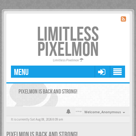
LIMITLESS
PIXELMON
Limitless Pixelmon
MENU
PIXELMON IS BACK AND STRONG!
Welcome,
Anonymous
It is currently Sat Aug 08, 2026 8:09 am
PIXELMON IS BACK AND STRONG!