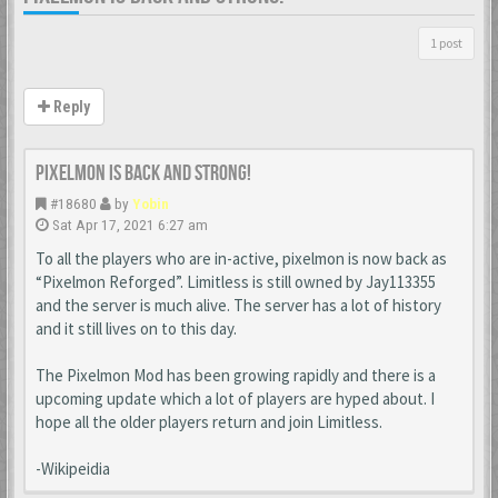
1 post
Reply
Pixelmon is back and strong!
#18680
by
Yobin
Sat Apr 17, 2021 6:27 am
To all the players who are in-active, pixelmon is now back as
“Pixelmon Reforged”. Limitless is still owned by Jay113355
and the server is much alive. The server has a lot of history
and it still lives on to this day.
The Pixelmon Mod has been growing rapidly and there is a
upcoming update which a lot of players are hyped about. I
hope all the older players return and join Limitless.
-Wikipeidia