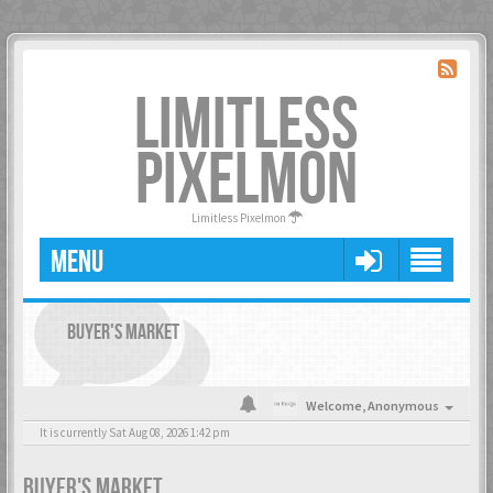
LIMITLESS
PIXELMON
Limitless Pixelmon
MENU
BUYER'S MARKET
Welcome,
Anonymous
It is currently Sat Aug 08, 2026 1:42 pm
BUYER'S MARKET