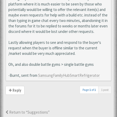
platform where it is much easier to be seen by those who
potentially would be willing to offer the relevant item(s) and
maybe even requests for help with a build etc. instead of the
than typing in game chat every two minutes, abandoning it in
the forums for it to be replied to weeks or months later even
discord where it would be lost under other requests.
Lastly allowing players to see and respond to the buyer's
request when the buyer is offline similar to the current
/market would be very much appreciated.
Oh, and also double battle gyms > single battle gyms
-Burnt, sent from
SamsungFamilyHubSmartRefrigerator
Page
1
of
1
1 post
Reply
Return to “Suggestions”