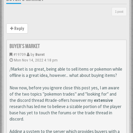
1 post
Reply
Buyer's Market
#19709
by
Burnt
Mon Nov 14, 2022 4:18 pm
/Market is so great, being able to sell items or pokemon while
offline is a great idea, however... what about buying items?
Now now, before you ignore close this post yes, I am aware
of the two topics "pokemon trades" and "looking for" and
the discord thread #trade-offers however my
extensive
research has led me to believe a sizable portion of the player
base has yet to touch the forums or the trade thread in
discord.
Adding a system to the server which provides buyers with a