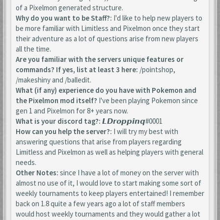
of a Pixelmon generated structure.
Why do you want to be Staff?:
I'd like to help new players to
be more familiar with Limitless and Pixelmon once they start
their adventure as a lot of questions arise from new players
all the time.
Are you familiar with the servers unique features or
commands? If yes, list at least 3 here:
/pointshop,
/makeshiny and /balledit.
What (if any) experience do you have with Pokemon and
the Pixelmon mod itself?
I've been playing Pokemon since
gen 1 and Pixelmon for 8+ years now.
What is your discord tag?:
𝙇𝘿𝙧𝙤𝙥𝙥𝙞𝙣𝙦#0001
How can you help the server?:
I will try my best with
answering questions that arise from players regarding
Limitless and Pixelmon as well as helping players with general
needs.
Other Notes:
since I have a lot of money on the server with
almost no use of it, I would love to start making some sort of
weekly tournaments to keep players entertained! I remember
back on 1.8 quite a few years ago a lot of staff members
would host weekly tournaments and they would gather a lot