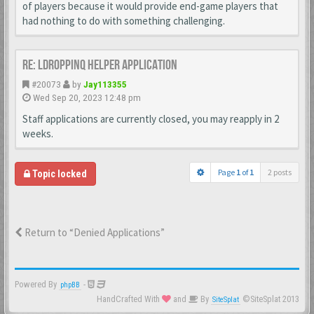
of players because it would provide end-game players that
had nothing to do with something challenging.
Re: LDroppinq helper application
#20073
by
Jay113355
Wed Sep 20, 2023 12:48 pm
Staff applications are currently closed, you may reapply in 2
weeks.
Page
1
of
1
2 posts
Topic locked
Return to “Denied Applications”
Powered By
-
phpBB
HandCrafted With
and
By
©SiteSplat 2013
SiteSplat