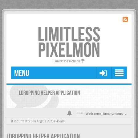
LIMITLESS
PIXELMON
Limitless Pixelmon
MENU
LDROPPINQ HELPER APPLICATION
Welcome,
Anonymous
It is currently Sun Aug 09, 2026 4:46 am
LDROPPINQ HELPER APPLICATION