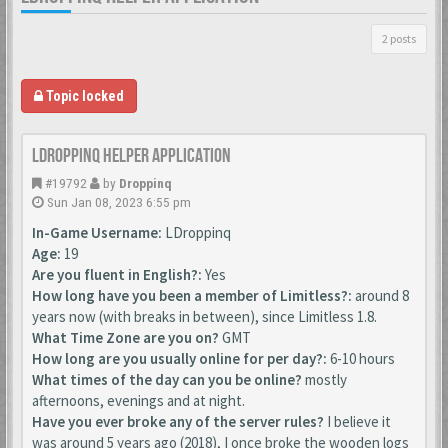
2 posts
Topic locked
LDroppinq helper application
#19792
by
Droppinq
Sun Jan 08, 2023 6:55 pm
In-Game Username:
LDroppinq
Age:
19
Are you fluent in English?:
Yes
How long have you been a member of Limitless?:
around 8
years now (with breaks in between), since Limitless 1.8.
What Time Zone are you on?
GMT
How long are you usually online for per day?:
6-10 hours
What times of the day can you be online?
mostly
afternoons, evenings and at night.
Have you ever broke any of the server rules?
I believe it
was around 5 years ago (2018), I once broke the wooden logs