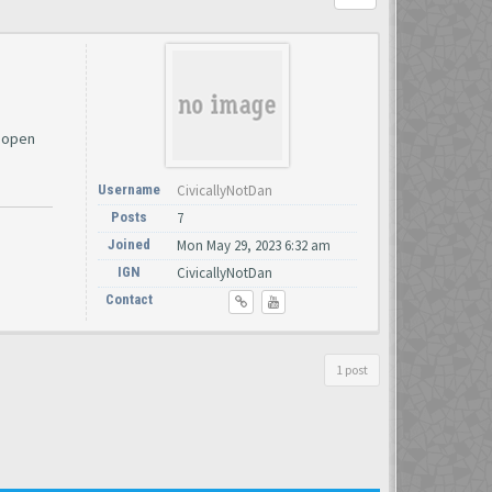
I open
Username
CivicallyNotDan
Posts
7
Joined
Mon May 29, 2023 6:32 am
IGN
CivicallyNotDan
Contact
1 post