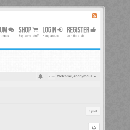
RUM
SHOP
LOGIN
REGISTER
 trends
Buy some stuff!
Hang around
Join the club
Welcome,
Anonymous
1 post