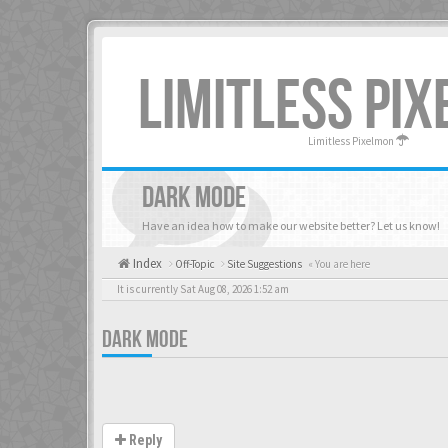
LIMITLESS PI
Limitless Pixelmon
DARK MODE
Have an idea how to make our website better? Let us know!
Index
Off-Topic
Site Suggestions
« You are here
It is currently Sat Aug 08, 2026 1:52 am
DARK MODE
Reply