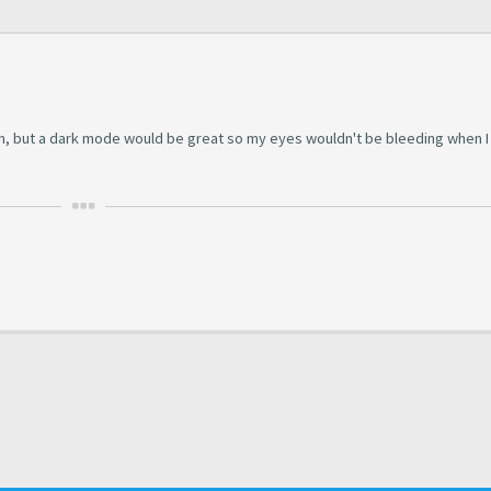
rum, but a dark mode would be great so my eyes wouldn't be bleeding when 