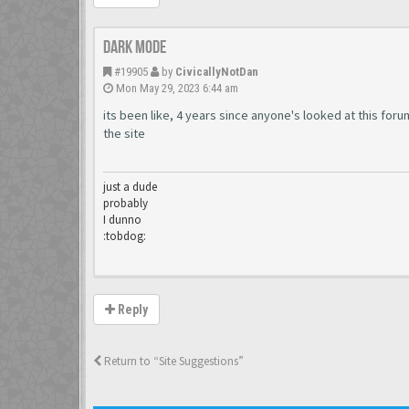
dark mode
#19905
by
CivicallyNotDan
Mon May 29, 2023 6:44 am
its been like, 4 years since anyone's looked at this fo
the site
just a dude
probably
I dunno
:tobdog:
Reply
Return to “Site Suggestions”