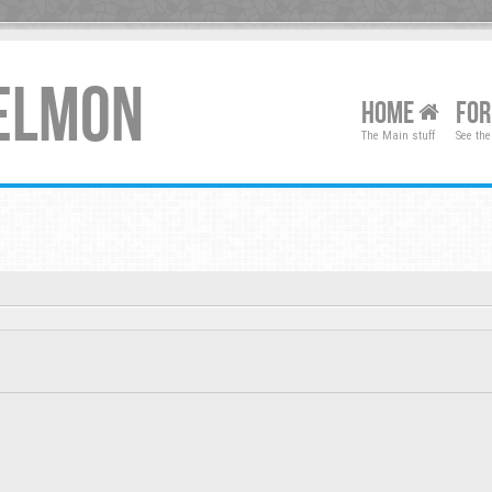
XELMON
HOME
FO
The Main stuff
See the