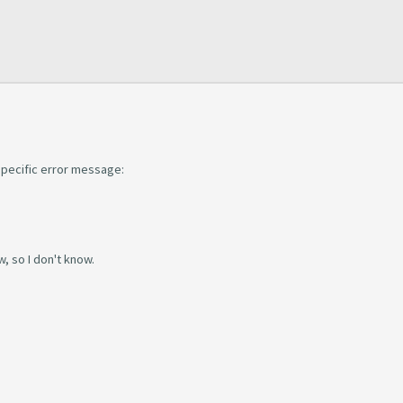
s specific error message:
w, so I don't know.