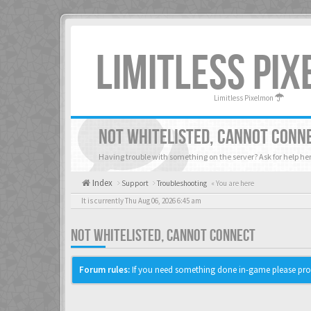
LIMITLESS PI
Limitless Pixelmon
NOT WHITELISTED, CANNOT CONN
Having trouble with something on the server? Ask for help her
Index
Support
Troubleshooting
« You are here
It is currently Thu Aug 06, 2026 6:45 am
NOT WHITELISTED, CANNOT CONNECT
Forum rules:
If you need something done in-game please pro