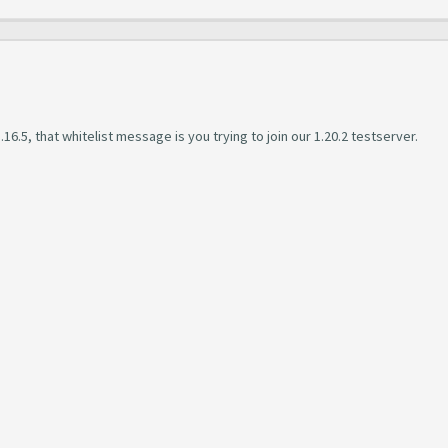
16.5, that whitelist message is you trying to join our 1.20.2 testserver.