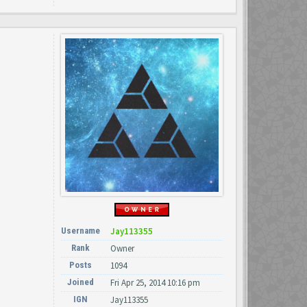
Username
Jay113355
Rank
Owner
Posts
1094
Joined
Fri Apr 25, 2014 10:16 pm
IGN
Jay113355