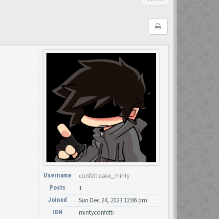
Username
confetticake_minty
Posts
1
Joined
Sun Dec 24, 2023 12:06 pm
IGN
mintyconfetti