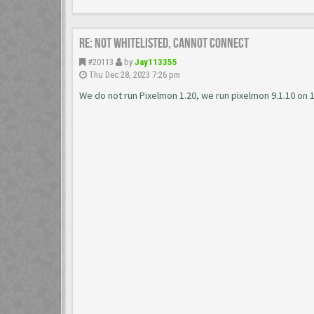
Re: Not Whitelisted, Cannot connect
#20113
by
Jay113355
Thu Dec 28, 2023 7:26 pm
We do not run Pixelmon 1.20, we run pixelmon 9.1.10 on 1.