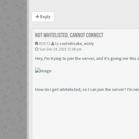
Reply
Not Whitelisted, Cannot connect
#20112
by
confetticake_minty
Sun Dec 24, 2023 12:08 pm
Hey, I'm trying to join the server, and it's giving me thi
How do I get whitelisted, so I can join the server? I'm ne