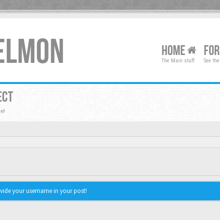
XELMON
HOME
FO
The Main stuff
See the
ECT
e!
vide your username in your post!