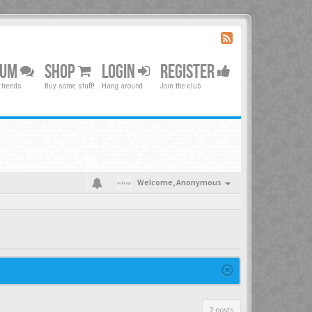
RUM
SHOP
LOGIN
REGISTER
 trends
Buy some stuff!
Hang around
Join the club
Welcome,
Anonymous
2 posts