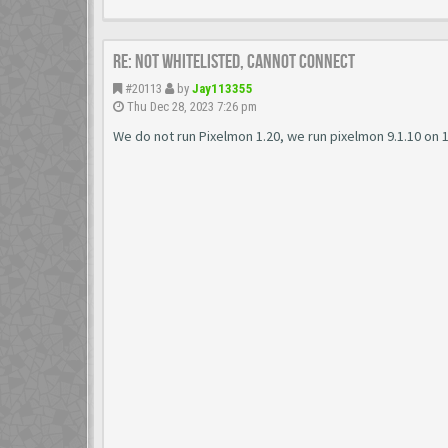
Re: Not Whitelisted, Cannot connect
#20113
by
Jay113355
Thu Dec 28, 2023 7:26 pm
We do not run Pixelmon 1.20, we run pixelmon 9.1.10 on 1.