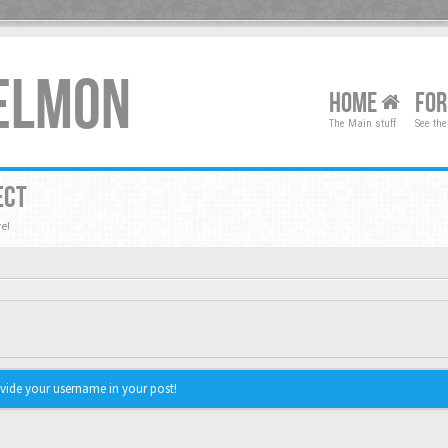
XELMON
HOME
FO
The Main stuff
See the
ECT
e!
vide your username in your post!