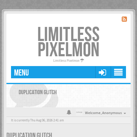
LIMITLESS
PIXELMON
Limitless Pixelmon
MENU
DUPLICATION GLITCH
Welcome,
Anonymous
It is currently Thu Aug 06, 2026 2:41 am
DUPLICATION GLITCH