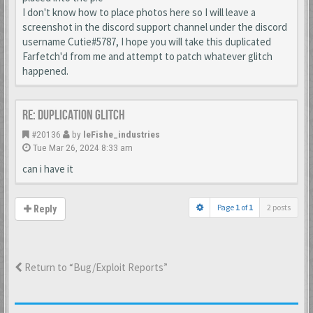
I don't know how to place photos here so I will leave a
screenshot in the discord support channel under the discord
username Cutie#5787, I hope you will take this duplicated
Farfetch'd from me and attempt to patch whatever glitch
happened.
Re: Duplication Glitch
#20136
by
leFishe_industries
Tue Mar 26, 2024 8:33 am
can i have it
Page
1
of
1
2 posts
Reply
Return to “Bug/Exploit Reports”