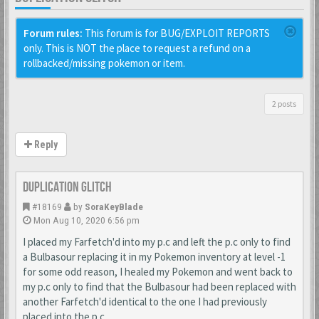
Forum rules:
This forum is for BUG/EXPLOIT REPORTS
only. This is NOT the place to request a refund on a
rollbacked/missing pokemon or item.
2 posts
Reply
Duplication Glitch
#18169
by
SoraKeyBlade
Mon Aug 10, 2020 6:56 pm
I placed my Farfetch'd into my p.c and left the p.c only to find
a Bulbasour replacing it in my Pokemon inventory at level -1
for some odd reason, I healed my Pokemon and went back to
my p.c only to find that the Bulbasour had been replaced with
another Farfetch'd identical to the one I had previously
placed into the p.c