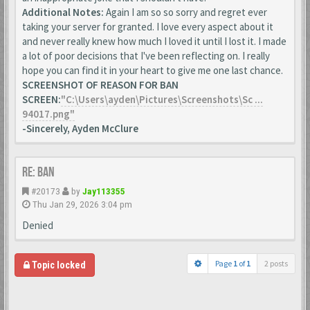
Additional Notes:
Again I am so so sorry and regret ever
taking your server for granted. I love every aspect about it
and never really knew how much I loved it until I lost it. I made
a lot of poor decisions that I've been reflecting on. I really
hope you can find it in your heart to give me one last chance.
SCREENSHOT OF REASON FOR BAN
SCREEN:
"C:\Users\ayden\Pictures\Screenshots\Sc ...
94017.png"
-Sincerely, Ayden McClure
Re: Ban
#20173
by
Jay113355
Thu Jan 29, 2026 3:04 pm
Denied
Page
1
of
1
2 posts
Topic locked