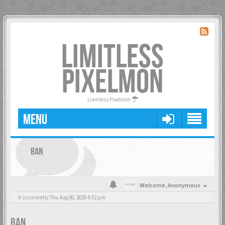
LIMITLESS
PIXELMON
Limitless Pixelmon
MENU
BAN
Welcome,
Anonymous
It is currently Thu Aug 06, 2026 4:52 pm
BAN