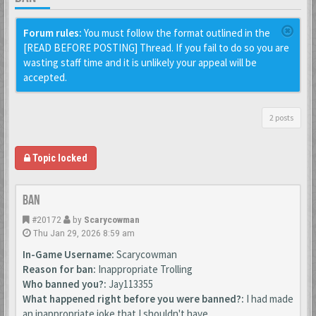
Forum rules:
You must follow the format outlined in the
[READ BEFORE POSTING] Thread. If you fail to do so you are
wasting staff time and it is unlikely your appeal will be
accepted.
2 posts
Topic locked
Ban
#20172
by
Scarycowman
Thu Jan 29, 2026 8:59 am
In-Game Username:
Scarycowman
Reason for ban:
Inappropriate Trolling
Who banned you?:
Jay113355
What happened right before you were banned?:
I had made
an inappropriate joke that I shouldn't have.