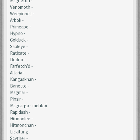
Magneton -
Venomoth -
Weepinbell -
Arbok -
Primeape -
Hypno -
Golduck -
Sableye -
Raticate -
Dodrio -
Farfetch’d -
Altaria -
Kangaskhan -
Banette -
Magmar -
Pinsir -
Magcargo - mehboi
Rapidash -
Hitmonlee -
Hitmonchan -
Lickitung -
Scyther -