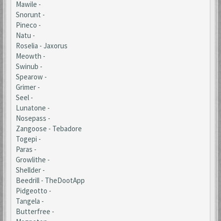
Mawile -
Snorunt -
Pineco -
Natu -
Roselia - Jaxorus
Meowth -
Swinub -
Spearow -
Grimer -
Seel -
Lunatone -
Nosepass -
Zangoose - Tebadore
Togepi -
Paras -
Growlithe -
Shellder -
Beedrill - TheDootApp
Pidgeotto -
Tangela -
Butterfree -