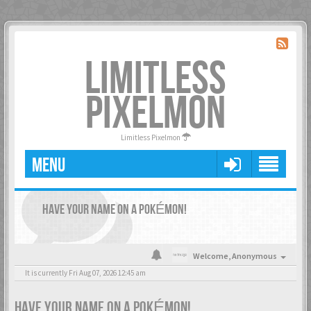
LIMITLESS
PIXELMON
Limitless Pixelmon
MENU
HAVE YOUR NAME ON A POKÉMON!
Welcome,
Anonymous
It is currently Fri Aug 07, 2026 12:45 am
HAVE YOUR NAME ON A POKÉMON!