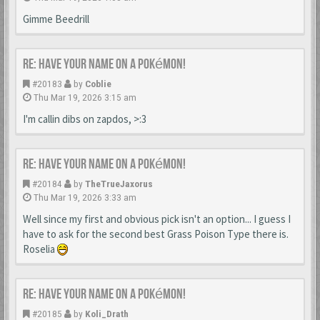
Gimme Beedrill
Re: Have your name on a Pokémon!
#20183
by
Coblie
Thu Mar 19, 2026 3:15 am
I'm callin dibs on zapdos, >:3
Re: Have your name on a Pokémon!
#20184
by
TheTrueJaxorus
Thu Mar 19, 2026 3:33 am
Well since my first and obvious pick isn't an option... I guess I
have to ask for the second best Grass Poison Type there is.
Roselia
Re: Have your name on a Pokémon!
#20185
by
Koli_Drath