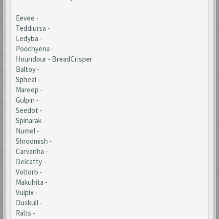
Eevee -
Teddiursa -
Ledyba -
Poochyena -
Houndour - BreadCrisper
Baltoy -
Spheal -
Mareep -
Gulpin -
Seedot -
Spinarak -
Numel -
Shroomish -
Carvanha -
Delcatty -
Voltorb -
Makuhita -
Vulpix -
Duskull -
Ralts -