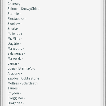
Chansey -
Solrock - SnowyChloe
Starmie -
Electabuzz -
Swellow -
Snorlax -
Poliwrath -
Mr. Mime -
Dugtrio -
Manectric -
Salamence -
Marowak -
Lapras -
Lugia - EterniaVoid
Articuno -
Zapdos - Cobliestone
Moltres - Solardeath
Tauros -
Rhydon -
Exeggutor -
Dragonite -