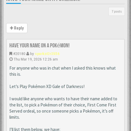
7 posts
Reply
Have your name on a Pokémon!
#20180
by
sparkst3r3556
Thu Mar 19, 2026 12:26 am
For anyone who was in chat when I asked this knows what
this is.
Let’s Play Pokémon XD Gale of Darkness!
I would like anyone who wants to have their name added to
the list, to pick a Pokémon of their choice, First Come First
Served ordeal, so once someone picks a Pokémon, it’s off
limits.
I’ll list them below, we have: