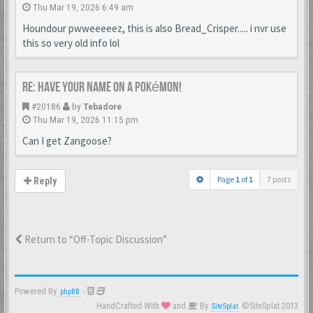
Thu Mar 19, 2026 6:49 am
Houndour pwweeeeez, this is also Bread_Crisper..... i nvr use
this so very old info lol
Re: Have your name on a Pokémon!
#20186
by
Tebadore
Thu Mar 19, 2026 11:15 pm
Can I get Zangoose?
Page
1
of
1
7 posts
Reply
Return to “Off-Topic Discussion”
Powered By
-
phpBB
HandCrafted With
and
By
©SiteSplat 2013
SiteSplat