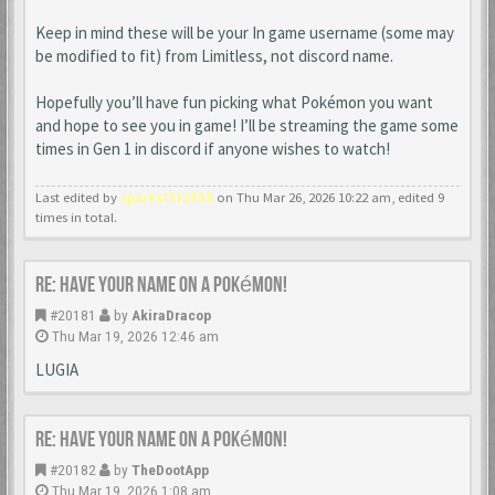
Keep in mind these will be your In game username (some may
be modified to fit) from Limitless, not discord name.
Hopefully you’ll have fun picking what Pokémon you want
and hope to see you in game! I’ll be streaming the game some
times in Gen 1 in discord if anyone wishes to watch!
Last edited by
sparkst3r3556
on Thu Mar 26, 2026 10:22 am, edited 9
times in total.
Re: Have your name on a Pokémon!
#20181
by
AkiraDracop
Thu Mar 19, 2026 12:46 am
LUGIA
Re: Have your name on a Pokémon!
#20182
by
TheDootApp
Thu Mar 19, 2026 1:08 am