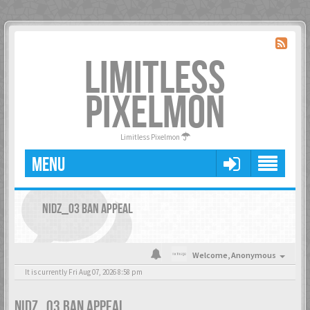
LIMITLESS
PIXELMON
Limitless Pixelmon
MENU
NIDZ_03 BAN APPEAL
Welcome,
Anonymous
It is currently Fri Aug 07, 2026 8:58 pm
NIDZ_03 BAN APPEAL