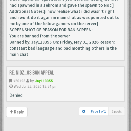
had spawned in a zekrom and gave the spawn to Noc ]
Additional Notes:[i now realise what i did wasn't right
and i wont do it again in main chat as was pointed out to
me by one of the fellow gamers on the server]
SCREENSHOT OF REASON FOR BAN SCREEN:
You are banned from the server
Banned by: Jay113355 On: Friday, May 01, 2026 Reason:
constant bad language and bad mouthing others in the
main chat
Re: Nidz_03 ban appeal
#20198
by
Jay113355
Wed Jul 22, 2026 12:54 pm
Denied
Page
1
of
1
2 posts
Reply