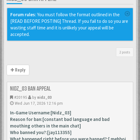
Forum rules:
You must follow the format outlined in the
[READ BEFORE POSTING] Thread. If you fail to do so you are
wasting staff time and it is unlikely your appeal will be
accepted.
2 posts
Reply
Nidz_03 ban appeal
#20195
by
nidz_03
Wed Jun 17, 2026 12:16 pm
In-Game Username:[Nidz_03]
Reason for ban:[constant bad language and bad
mouthing others in the main chat]
Who banned you?:[jay113355]
What happened right before you were banned?:[ mehboi