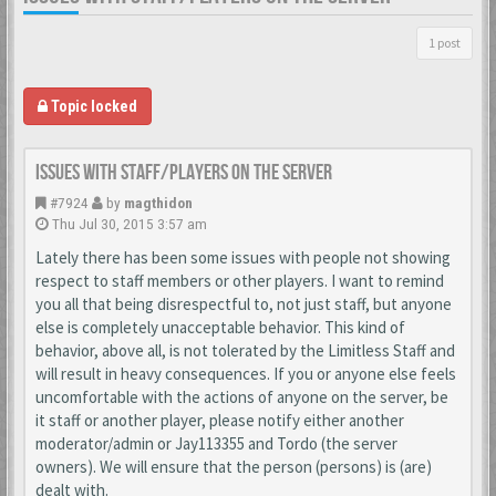
1 post
Topic locked
Issues With Staff/Players on the Server
#7924
by
magthidon
Thu Jul 30, 2015 3:57 am
Lately there has been some issues with people not showing
respect to staff members or other players. I want to remind
you all that being disrespectful to, not just staff, but anyone
else is completely unacceptable behavior. This kind of
behavior, above all, is not tolerated by the Limitless Staff and
will result in heavy consequences. If you or anyone else feels
uncomfortable with the actions of anyone on the server, be
it staff or another player, please notify either another
moderator/admin or Jay113355 and Tordo (the server
owners). We will ensure that the person (persons) is (are)
dealt with.