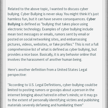
Related to the above topic, I wanted to discuss cyber
bullying. Cyber Bullying is never okay. You might think it's just
harmless fun, but it can have severe consequences.
Cyber
Bullying
is defined as "bullying that takes place using
electronic technology. Examples of cyber bullying include
mean text messages or emails, rumors sent by email or
posted on social networking sites, and embarrassing
pictures, videos, websites, or fake profiles." This is not a full
comprehensive list of what is defined as cyber bullying, but
provides a nice base. Basically, it is any behavior online that
involves the harassment of another human being.
Here's another definition from a United States Legal
perspective:
"According to U.S. Legal Definitions, cyber-bullying could be
limited to posting rumors or gossips about a person in the
internet bringing about hatred in other’s minds; or it may go
to the extent of personally identifying victims and publishing
materials severely defaming and humiliating them"