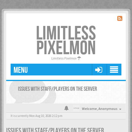
LIMITLESS
PIXELMON
Limitless Pixelmon
MENU
ISSUES WITH STAFF/PLAYERS ON THE SERVER
Welcome,
Anonymous
It is currently Mon Aug 10, 2026 2:12 pm
ISSUES WITH STAFF/PLAYERS ON THE SERVER