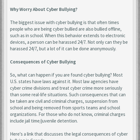
Why Worry About Cyber Bullying?
The biggest issue with cyber bullying is that often times
people who are being cyber bullied are also bullied offline,
such as in school. When this behavior extends to electronic
devices, a person can be harassed 24/7. Not only can they be
harassed 24/7, but a lot of it can be done anonymously.
Consequences of Cyber Bullying
So, what can happen if you are found cyber bullying? Most
U.S. states have laws against it. Most law agencies have
cyber crime divisions and treat cyber crime more seriously
than some real-life situations. Such consequences that can
be taken are civil and criminal charges, suspension from
school and being removed from sports teams and school
organizations. For those who do not know, criminal charges
include jail time/juvenile detention.
Here's a link that discusses the legal consequences of cyber