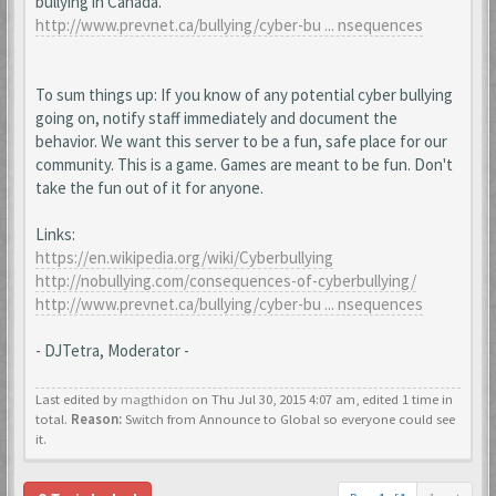
bullying in Canada.
http://www.prevnet.ca/bullying/cyber-bu ... nsequences
To sum things up: If you know of any potential cyber bullying
going on, notify staff immediately and document the
behavior. We want this server to be a fun, safe place for our
community. This is a game. Games are meant to be fun. Don't
take the fun out of it for anyone.
Links:
https://en.wikipedia.org/wiki/Cyberbullying
http://nobullying.com/consequences-of-cyberbullying/
http://www.prevnet.ca/bullying/cyber-bu ... nsequences
- DJTetra, Moderator -
Last edited by
magthidon
on Thu Jul 30, 2015 4:07 am, edited 1 time in
total.
Reason:
Switch from Announce to Global so everyone could see
it.