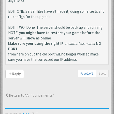
Jay113355
EDIT ONE: Server files have all made it, doing some tests and
re-configs for the upgrade.
EDIT TWO: Done. The server should be back up and running.
NOTE:
you might have to restart your game before the
server will show as online
.
Make sure your using the right IP
:
mc.limitlessmc.net
NO
PORT
from here on out the old port will no longer work so make
sure you have the corrected our IP address
Page
1
of
1
1 post
Reply
Return to “Announcements”