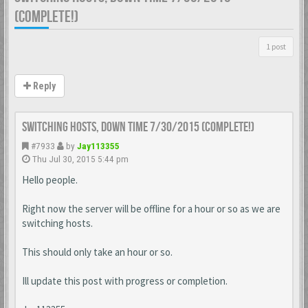
(COMPLETE!)
1 post
Reply
Switching Hosts, Down time 7/30/2015 (Complete!)
#7933
by
Jay113355
Thu Jul 30, 2015 5:44 pm
Hello people.
Right now the server will be offline for a hour or so as we are
switching hosts.
This should only take an hour or so.
Ill update this post with progress or completion.