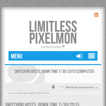
LIMITLESS
PIXELMON
Limitless Pixelmon
MENU
SWITCHING HOSTS, DOWN TIME 7/30/2015 (COMPLETE!)
Welcome,
Anonymous
It is currently Sun Aug 09, 2026 6:38 am
SWITCHING HOSTS, DOWN TIME 7/30/2015