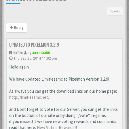
3 posts
Reply
Updated to Pixelmon 3.2.9
#3726
by
Jay113355
Thu Sep 25, 2014 11:02 pm
Hello again.
We have updated Limitlessmc to Pixelmon Version 3.2.9!
As always you can get the download links on our home page:
http://limitlessmc.net/
and Dont forget to Vote for our Server, you can get the links
on the bottom of our site or by doing "/vote" in-game.
if you missed it we have new voting rewards and commands.
read that here:
New Voting Rewards!!