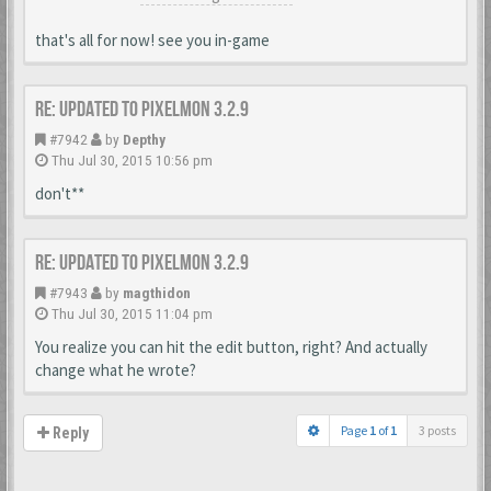
that's all for now! see you in-game
Re: Updated to Pixelmon 3.2.9
#7942
by
Depthy
Thu Jul 30, 2015 10:56 pm
don't**
Re: Updated to Pixelmon 3.2.9
#7943
by
magthidon
Thu Jul 30, 2015 11:04 pm
You realize you can hit the edit button, right? And actually
change what he wrote?
Page
1
of
1
3 posts
Reply