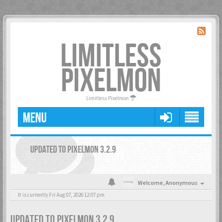
LIMITLESS
PIXELMON
Limitless Pixelmon
MENU
UPDATED TO PIXELMON 3.2.9
Welcome,
Anonymous
It is currently Fri Aug 07, 2026 12:07 pm
UPDATED TO PIXELMON 3.2.9