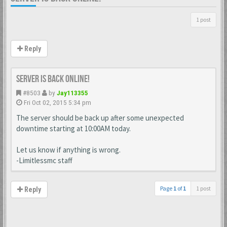
1 post
Reply
Server is back online!
#8503
by
Jay113355
Fri Oct 02, 2015 5:34 pm
The server should be back up after some unexpected
downtime starting at 10:00AM today.
Let us know if anything is wrong.
-Limitlessmc staff
Page
1
of
1
1 post
Reply