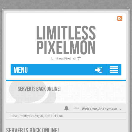
LIMITLESS
PIXELMON
Limitless Pixelmon
MENU
SERVER IS BACK ONLINE!
Welcome,
Anonymous
It is currently Sat Aug 08, 2026 11:14 am
SERVER IS BACK ONLINE!