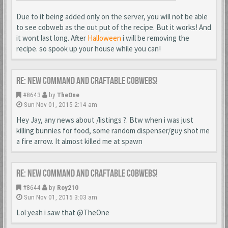
Due to it being added only on the server, you will not be able
to see cobweb as the out put of the recipe. But it works! And
it wont last long. After
Halloween
i will be removing the
recipe. so spook up your house while you can!
Re: New Command and Craftable Cobwebs!
#8643
by
TheOne
Sun Nov 01, 2015 2:14 am
Hey Jay, any news about /listings ?. Btw when i was just
killing bunnies for food, some random dispenser/guy shot me
a fire arrow. It almost killed me at spawn
Re: New Command and Craftable Cobwebs!
#8644
by
Roy210
Sun Nov 01, 2015 3:03 am
Lol yeah i saw that @TheOne