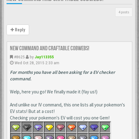
4 posts
Reply
New Command and Craftable Cobwebs!
#8625
by
Jay113355
Wed Oct 28, 2015 2:33 am
For months you have all been asking for a EV checker
command.
Welp, here you go! We finally made it (Yay us!)
And unlike our IV command, this one lists all your pokemon's
EV stats! But at a cost!
Checking your pokemon's EV will cost you one Gem!