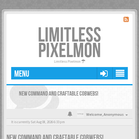
LIMITLESS
PIXELMON
Limitless Pixelmon
MENU
NEW COMMAND AND CRAFTABLE COBWEBS!
Welcome,
Anonymous
It is currently Sat Aug 08, 2026 6:33 pm
NEW COMMAND AND CRAFTABLE COBWEBS!