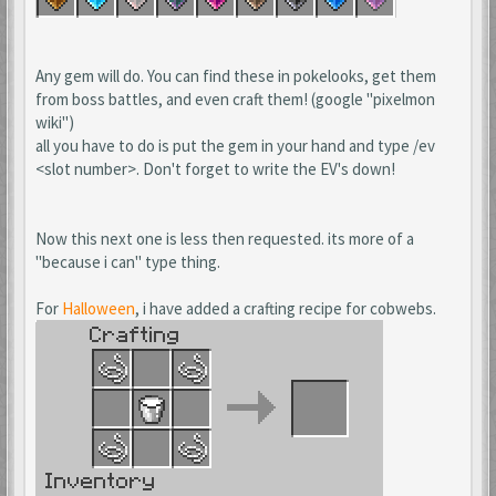
Any gem will do. You can find these in pokelooks, get them
from boss battles, and even craft them! (google "pixelmon
wiki")
all you have to do is put the gem in your hand and type /ev
<slot number>. Don't forget to write the EV's down!
Now this next one is less then requested. its more of a
"because i can" type thing.
For
Halloween
, i have added a crafting recipe for cobwebs.