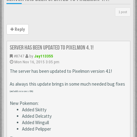
1 post
Reply
Server has been updated to Pixelmon 4.1!
#8747
by
Jay113355
Mon Nov 16, 2015 3:05 pm
The server has been updated to Pixelmon version 4.1!
As always this update brings in some much needed bug fixes
(and adds new ones tbh)
New Pokemon:
Added Skitty
Added Delcatty
Added Wingull
Added Pelipper