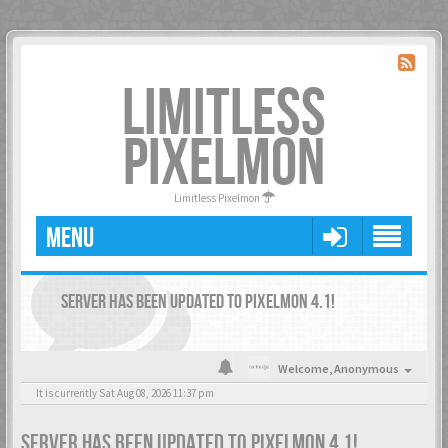
LIMITLESS
PIXELMON
Limitless Pixelmon
MENU
SERVER HAS BEEN UPDATED TO PIXELMON 4.1!
Welcome,
Anonymous
It is currently Sat Aug 08, 2026 11:37 pm
SERVER HAS BEEN UPDATED TO PIXELMON 4.1!