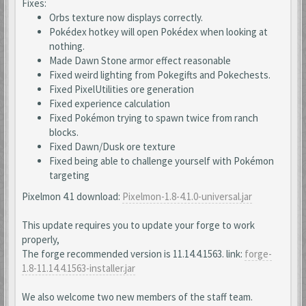
Fixes:
Orbs texture now displays correctly.
Pokédex hotkey will open Pokédex when looking at
nothing.
Made Dawn Stone armor effect reasonable
Fixed weird lighting from Pokegifts and Pokechests.
Fixed PixelUtilities ore generation
Fixed experience calculation
Fixed Pokémon trying to spawn twice from ranch
blocks.
Fixed Dawn/Dusk ore texture
Fixed being able to challenge yourself with Pokémon
targeting
Pixelmon 4.1 download:
Pixelmon-1.8-4.1.0-universal.jar
This update requires you to update your forge to work
properly,
The forge recommended version is 11.14.4.1563. link:
forge-
1.8-11.14.4.1563-installer.jar
We also welcome two new members of the staff team.