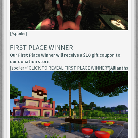
[/spoiler]
FIRST PLACE WINNER
Our First Place Winner will receive a $10 gift coupon to
our donation store.
[spoiler="CLICK TO REVEAL FIRST PLACE WINNER"]
Allianths