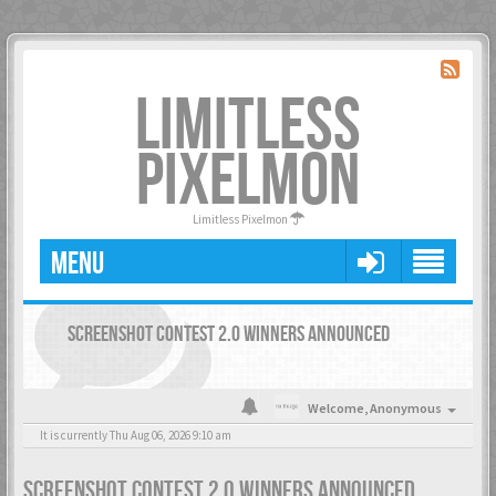
LIMITLESS
PIXELMON
Limitless Pixelmon
MENU
SCREENSHOT CONTEST 2.0 WINNERS ANNOUNCED
Welcome,
Anonymous
It is currently Thu Aug 06, 2026 9:10 am
SCREENSHOT CONTEST 2.0 WINNERS ANNOUNCED