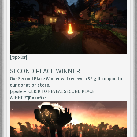
[/spoiler]
SECOND PLACE WINNER
Our Second Place Winner will receive a $8 gift coupon to
our donation store.
[spoiler="CLICK TO REVEAL SECOND PLACE
WINNER"]
Bakafish