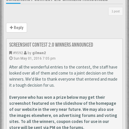
1 post
Reply
Screenshot Contest 2.0 Winners Announced
#9592
by
gilman2
Sun May 01, 2016 7:05 pm
After all the wonderful entries to the contest, the staff have
looked over all of them and come to a joint decision on the
winners. We'd like to thank everyone that entered and made
it a tough decision for us.
Everyone who has won a prize below may get their
screenshot featured on the slideshow of the homepage
of our website in the very near future. We may also use
the images elsewhere, on advertising forums and voting
sites. To all the winners, coupon codes for use in our
store will be sent via PM on the forums.