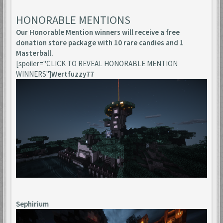
HONORABLE MENTIONS
Our Honorable Mention winners will receive a free
donation store package with 10 rare candies and 1
Masterball.
[spoiler="CLICK TO REVEAL HONORABLE MENTION
WINNERS"]
Wertfuzzy77
Sephirium