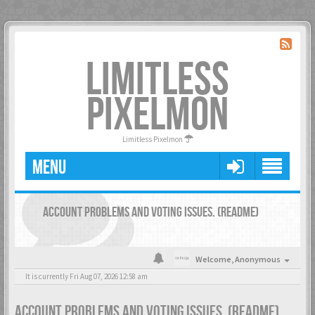
LIMITLESS
PIXELMON
Limitless Pixelmon
MENU
ACCOUNT PROBLEMS AND VOTING ISSUES. (README)
Welcome,
Anonymous
It is currently Fri Aug 07, 2026 12:58 am
ACCOUNT PROBLEMS AND VOTING ISSUES. (README)