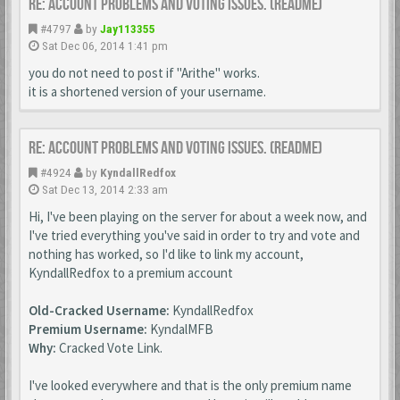
Re: Account Problems and Voting issues. (ReadMe)
#4797
by
Jay113355
Sat Dec 06, 2014 1:41 pm
you do not need to post if "Arithe" works.
it is a shortened version of your username.
Re: Account Problems and Voting issues. (ReadMe)
#4924
by
KyndallRedfox
Sat Dec 13, 2014 2:33 am
Hi, I've been playing on the server for about a week now, and
I've tried everything you've said in order to try and vote and
nothing has worked, so I'd like to link my account,
KyndallRedfox to a premium account
Old-Cracked Username:
KyndallRedfox
Premium Username:
KyndalMFB
Why:
Cracked Vote Link.
I've looked everywhere and that is the only premium name