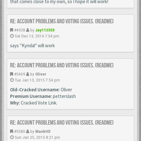
that comes close to my own, so I hope it will work!
Re: Account Problems and Voting issues. (ReadMe)
#4928
by
Jay113355
Sat Dec 13, 2014 7:54 pm
says "Kyndal" will work
Re: Account Problems and Voting issues. (ReadMe)
#5469
by
Oliver
Tue Jan 13, 2015 7:54 pm
Old-Cracked Username:
Oliver
Premium Username:
petterslash
Why:
Cracked Vote Link.
Re: Account Problems and Voting issues. (ReadMe)
#5580
by
MankHD
Sun Jan 25, 2015 8:21 pm