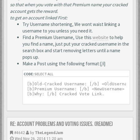
so that when you vote with that Premium name your cracked
account gets the reward.
to get an account linked First:
Try Username shortening, We wont waist linking a
username to you unless you need it.
Find a Premium Username, Use this
website
to help
you find a name, just put your cracked username in the
search box and start removing letters until a name
pops up.
Make a Post using the following format:[/i]
CODE:
SELECT ALL
[b]Old-Cracked Username: [/b] <OldUsername>

[b]Premium Username: [/b] <NewUsername>

Re: Account Problems and Voting issues. (ReadMe)
#4642
by
TheLegendJam
Wed Nov 26, 2014 11:20 am