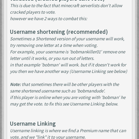
This is due to the fact that minecraft serverlists don't allow
cracked players to vote.
however we have 2 ways to combat this:
Username shortening (recommended)
Sometimes a Shortened version of your username will work,
try removing one letter at a time when voting.
For example, your username is 'bobmankiller01' remove one
letter until it works, or you run out of letters.
in that example 'bobman' will work. but if it doesn't work for
you then we have another way (Username Linking see below)
Note:
that sometimes there will be other players with the
same shortened username such as 'bobmandude'.
if this player is online when you are voting with 'bobman' he
may get the vote. to fix this see Username Linking below.
Username Linking
Username linking is where we find a Premium name that can
vote, and we "link" it to your username.