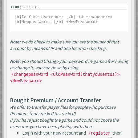
CODE:
SELECT ALL
[b]In-Game Username: [/b] <Usernamehere>

Note:
we do check to make sure you are the owner of that
account by means of IP and Geo location checking.
Note:
you should Change your password in-game after having
us change it. you can do so by using
/changepassword <OldPassword(thatyousentus)>
<NewPassword>
Bought Premium / Account Transfer
We offer to transfer player files for people who purchase
Premium. (not cracked to cracked)
if you have just bought the game and could not chose the
username you have been playing with then
Login with your new account and
then
/register