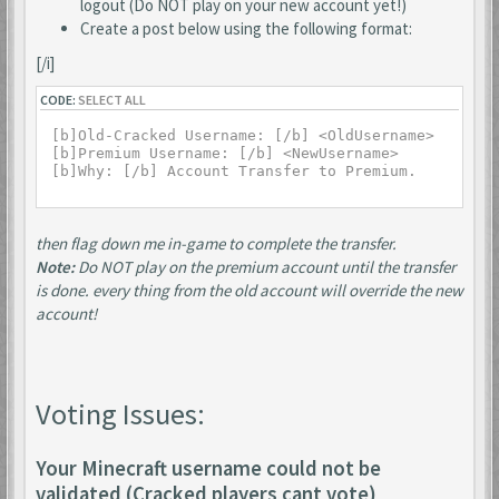
logout (Do NOT play on your new account yet!)
Create a post below using the following format:
[/i]
CODE:
SELECT ALL
[b]Old-Cracked Username: [/b] <OldUsername>

[b]Premium Username: [/b] <NewUsername>

then flag down me in-game to complete the transfer.
Note:
Do NOT play on the premium account until the transfer
is done. every thing from the old account will override the new
account!
Voting Issues:
Your Minecraft username could not be
validated (Cracked players cant vote)