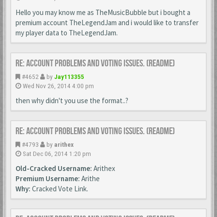
Hello you may know me as TheMusicBubble but i bought a
premium account TheLegendJam and i would like to transfer
my player data to TheLegendJam.
Re: Account Problems and Voting issues. (ReadMe)
#4652
by
Jay113355
Wed Nov 26, 2014 4:00 pm
then why didn't you use the format..?
Re: Account Problems and Voting issues. (ReadMe)
#4793
by
arithex
Sat Dec 06, 2014 1:20 pm
Old-Cracked Username:
Arithex
Premium Username:
Arithe
Why:
Cracked Vote Link.