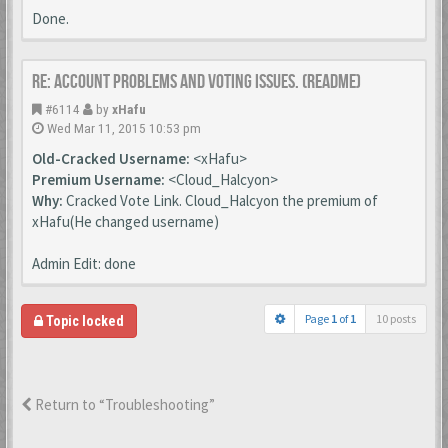
Done.
Re: Account Problems and Voting issues. (ReadMe)
#6114
by
xHafu
Wed Mar 11, 2015 10:53 pm
Old-Cracked Username:
<xHafu>
Premium Username:
<Cloud_Halcyon>
Why:
Cracked Vote Link. Cloud_Halcyon the premium of
xHafu(He changed username)
Admin Edit: done
Page
1
of
1
10 posts
Topic locked
Return to “Troubleshooting”