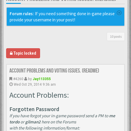
Forum rules:
If you need something done in-game please
provide your username in your post!
10 posts
Topic locked
Account Problems and Voting issues. (ReadMe)
#4260
by
Jay113355
Wed Oct 29, 2014 9:36 am
Account Problems:
Forgotten Password
If you have forgot your in-game password send a PM to
me
tordo
or
gilman2
here on the Forums
with the following information/format: