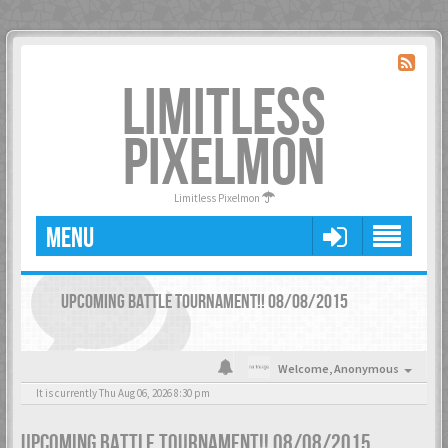
LIMITLESS
PIXELMON
Limitless Pixelmon
MENU
UPCOMING BATTLE TOURNAMENT!! 08/08/2015
Welcome,
Anonymous
It is currently Thu Aug 06, 2026 8:30 pm
UPCOMING BATTLE TOURNAMENT!! 08/08/2015