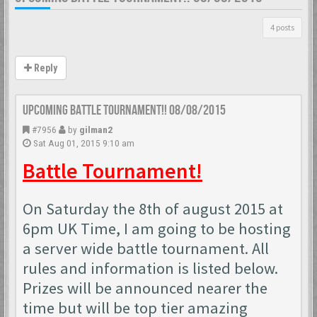
4 posts
Reply
Upcoming Battle Tournament!! 08/08/2015
#7956
by
gilman2
Sat Aug 01, 2015 9:10 am
Battle Tournament!
On Saturday the 8th of august 2015 at
6pm UK Time, I am going to be hosting
a server wide battle tournament. All
rules and information is listed below.
Prizes will be announced nearer the
time but will be top tier amazing