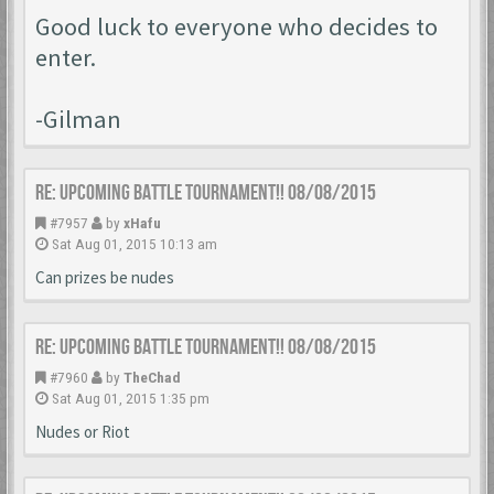
Good luck to everyone who decides to
enter.
-Gilman
Re: Upcoming Battle Tournament!! 08/08/2015
#7957
by
xHafu
Sat Aug 01, 2015 10:13 am
Can prizes be nudes
Re: Upcoming Battle Tournament!! 08/08/2015
#7960
by
TheChad
Sat Aug 01, 2015 1:35 pm
Nudes or Riot