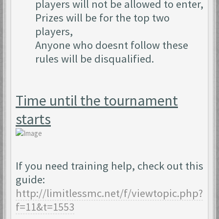
players will not be allowed to enter,
Prizes will be for the top two
players,
Anyone who doesnt follow these
rules will be disqualified.
Time until the tournament
starts
If you need training help, check out this
guide:
http://limitlessmc.net/f/viewtopic.php?
f=11&t=1553