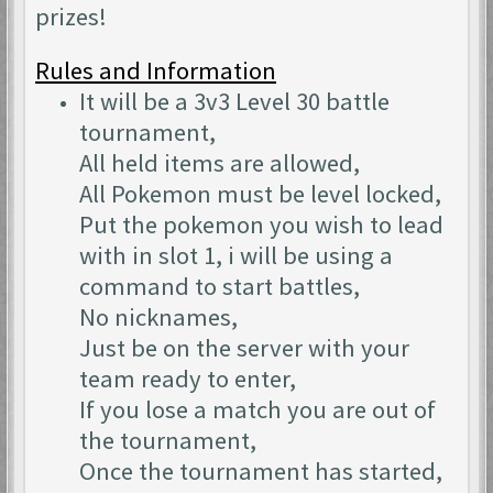
prizes!
Rules and Information
It will be a 3v3 Level 30 battle
tournament,
All held items are allowed,
All Pokemon must be level locked,
Put the pokemon you wish to lead
with in slot 1, i will be using a
command to start battles,
No nicknames,
Just be on the server with your
team ready to enter,
If you lose a match you are out of
the tournament,
Once the tournament has started,