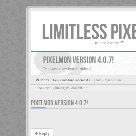
LIMITLESS PI
Limitless Pixelmon
PIXELMON VERSION 4.0.7!
The latest news from Limitless!
Index
News and Announcements
News
« You are here
It is currently Thu Aug 06, 2026 3:10 pm
PIXELMON VERSION 4.0.7!
Reply