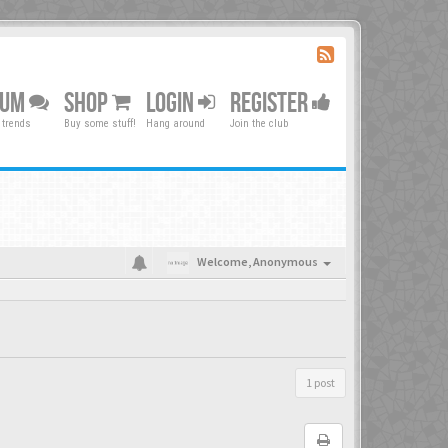
RUM
SHOP
LOGIN
REGISTER
 trends
Buy some stuff!
Hang around
Join the club
Welcome,
Anonymous
1 post