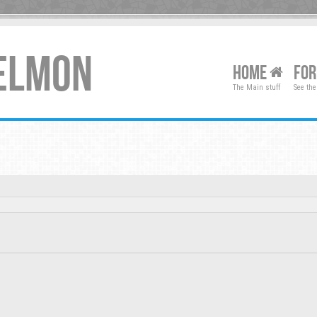
XELMON
HOME
FO
The Main stuff
See the