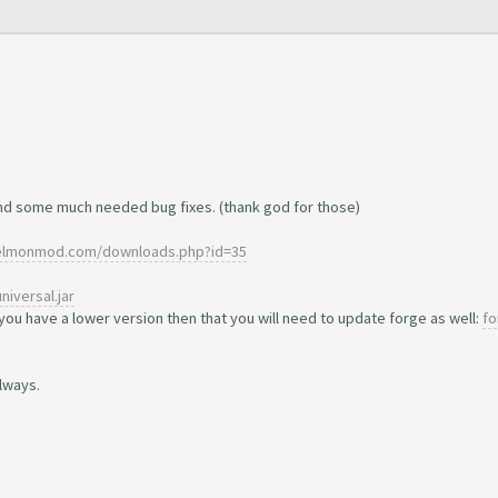
nd some much needed bug fixes. (thank god for those)
xelmonmod.com/downloads.php?id=35
niversal.jar
you have a lower version then that you will need to update forge as well:
fo
lways.