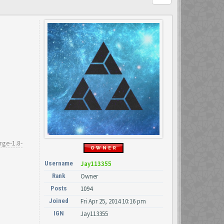
rge-1.8-
Username
Jay113355
Rank
Owner
Posts
1094
Joined
Fri Apr 25, 2014 10:16 pm
IGN
Jay113355