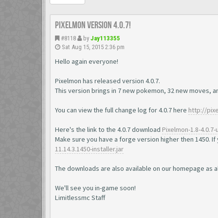
Pixelmon version 4.0.7!
#8118
by
Jay113355
Sat Aug 15, 2015 2:36 pm
Hello again everyone!
Pixelmon has released version 4.0.7.
This version brings in 7 new pokemon, 32 new moves, a
You can view the full change log for 4.0.7 here
http://pi
Here's the link to the 4.0.7 download
Pixelmon-1.8-4.0.7-u
Make sure you have a forge version higher then 1450. If 
11.14.3.1450-installer.jar
The downloads are also available on our homepage as a
We'll see you in-game soon!
Limitlessmc Staff