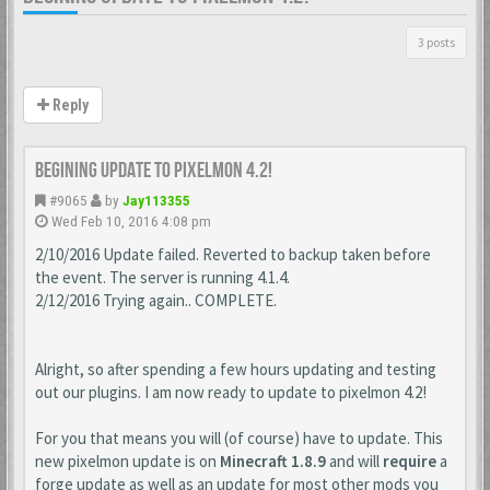
3 posts
Reply
Begining update to Pixelmon 4.2!
#9065
by
Jay113355
Wed Feb 10, 2016 4:08 pm
2/10/2016 Update failed. Reverted to backup taken before
the event. The server is running 4.1.4.
2/12/2016 Trying again.. COMPLETE.
Alright, so after spending a few hours updating and testing
out our plugins. I am now ready to update to pixelmon 4.2!
For you that means you will (of course) have to update. This
new pixelmon update is on
Minecraft 1.8.9
and will
require
a
forge update as well as an update for most other mods you