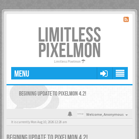
LIMITLESS
PIXELMON
Limitless Pixelmon
MENU
BEGINING UPDATE TO PIXELMON 4.2!
Welcome,
Anonymous
It is currently Mon Aug 10, 2026 12:28 am
BEGINING UPDATE TO PIXELMON 4.2!