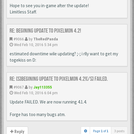
Hope to see you in-game after the update!
Limitless Staff.
Re: Begining update to Pixelmon 4.2!
#9066
by
TheRedPanda
Wed Feb 10, 2016 5:34 pm
estimated downtime wile updating? ;-; i rlly want to get my
togekiss on D:
Re: [s]Begining update to Pixelmon 4.2![/s] FAILED.
#9067
by
Jay113355
Wed Feb 10, 2016 6:04 pm
Update FAILED. We are now running 4.1.4.
Forge has too many bugs atm.
Page
1
of
1
3 posts
Reply