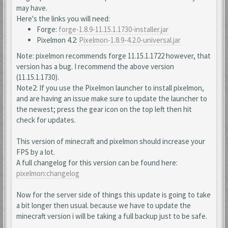
may have.
Here's the links you will need:
Forge:
forge-1.8.9-11.15.1.1730-installer.jar
Pixelmon 4.2:
Pixelmon-1.8.9-4.2.0-universal.jar
Note: pixelmon recommends forge 11.15.1.1722 however, that
version has a bug. I recommend the above version
(11.15.1.1730).
Note2: If you use the Pixelmon launcher to install pixelmon,
and are having an issue make sure to update the launcher to
the newest; press the gear icon on the top left then hit
check for updates.
This version of minecraft and pixelmon should increase your
FPS by a lot.
A full changelog for this version can be found here:
pixelmon:changelog
Now for the server side of things this update is going to take
a bit longer then usual. because we have to update the
minecraft version i will be taking a full backup just to be safe.