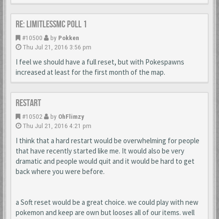
Re: LimitlessMc Poll 1
#10500
by
Pokken
Thu Jul 21, 2016 3:56 pm
I feel we should have a full reset, but with Pokespawns
increased at least for the first month of the map.
RESTART
#10502
by
OhFlimzy
Thu Jul 21, 2016 4:21 pm
I think that a hard restart would be overwhelming for people
that have recently started like me. It would also be very
dramatic and people would quit and it would be hard to get
back where you were before.
a Soft reset would be a great choice. we could play with new
pokemon and keep are own but looses all of our items. well