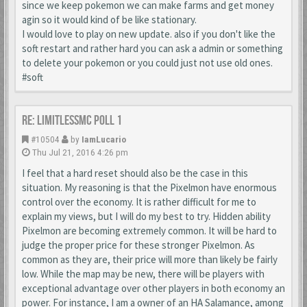
since we keep pokemon we can make farms and get money
agin so it would kind of be like stationary.
I would love to play on new update. also if you don't like the
soft restart and rather hard you can ask a admin or something
to delete your pokemon or you could just not use old ones.
#soft
Re: LimitlessMc Poll 1
#10504
by
IamLucario
Thu Jul 21, 2016 4:26 pm
I feel that a hard reset should also be the case in this
situation. My reasoning is that the Pixelmon have enormous
control over the economy. It is rather difficult for me to
explain my views, but I will do my best to try. Hidden ability
Pixelmon are becoming extremely common. It will be hard to
judge the proper price for these stronger Pixelmon. As
common as they are, their price will more than likely be fairly
low. While the map may be new, there will be players with
exceptional advantage over other players in both economy an
power. For instance, I am a owner of an HA Salamance, among