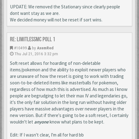
UPDATE: We removed the Stationary since clearly people
dont want stay as we are.
We decided money will not be reset if sort wins.
Re: LimitlessMc Poll 1
#10499
by
AxemRed
Thu Jul 21, 2016 3:32 pm
Soft reset allows for hoarding of non-deletable
items/pokemon and the ability to exploit newer players who
are unaware of how the reset is going to work with trading
soon-to-be-deleted items like masterballs for pokemon,
regardless of how much this is advertised. As much as I know
people are begrudging to let their max IV and legendaries go,
it's the only fair solution in the long run without having older
players have massive advantages over newer players in the
new version. But if there's going to be a soft reset, I certainly
wouldn't let
anyone
know what plans to be kept.
Edit: If I wasn't clear, I'm all for hard bb