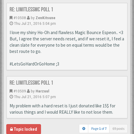
Re: LimitlessMc Poll 1
#10508
by
ZenKitsune
Thu Jul 21, 2016 5:04 pm
I love my shiny Ho-Oh and flawless Magic Bounce Espeon.. <3
But, I agree the server needs reset, and if we reset it, I feel a
clean slate for everyone to be on equal terms would be the
best route to go.
#LetsGoHardOrGoHome ;3
Re: LimitlessMc Poll 1
#10509
by
Harzuul
Thu Jul 21, 2016 5:07 pm
My problem with a hard reset is I just donated like 15$ for
various things and I would REALLY like to not lose them.
Page
1
of
7
69 posts
Topic locked