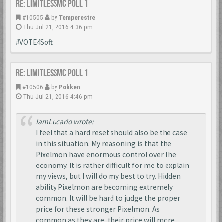
Re: LimitlessMc Poll 1
#10505
by
Temperestre
Thu Jul 21, 2016 4:36 pm
#VOTE4Soft
Re: LimitlessMc Poll 1
#10506
by
Pokken
Thu Jul 21, 2016 4:46 pm
IamLucario wrote:
I feel that a hard reset should also be the case
in this situation. My reasoning is that the
Pixelmon have enormous control over the
economy. It is rather difficult for me to explain
my views, but I will do my best to try. Hidden
ability Pixelmon are becoming extremely
common. It will be hard to judge the proper
price for these stronger Pixelmon. As
common as they are, their price will more