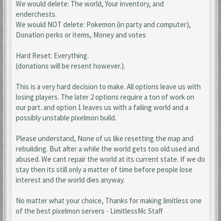
We would delete: The world, Your inventory, and
enderchests.
We would NOT delete: Pokemon (in party and computer),
Donation perks or items, Money and votes
Hard Reset: Everything.
(donations will be resent however.).
This is a very hard decision to make. All options leave us with
losing players. The later 2 options require a ton of work on
our part. and option 1 leaves us with a failing world and a
possibly unstable pixelmon build.
Please understand, None of us like resetting the map and
rebuilding. But after a while the world gets too old used and
abused. We cant repair the world at its current state. If we do
stay then its still only a matter of time before people lose
interest and the world dies anyway.
No matter what your choice, Thanks for making limitless one
of the best pixelmon servers - LimitlessMc Staff