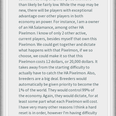
than likely be fairly low. While the map may be
new, there will be players with exceptional
advantage over other players in both
economy an power. For instance, I am a owner
of an HA Salamance, among other HA
Pixelmon. I know of only 2 other active,
current players, besides myself that own this
Pixelmon. We could get together and dictate
what happens with that Pixelmon, if we so
choose, we could make it so that this
Pixelmon costs 12 dollars, or 20,000 dollars. It
takes away from the starting difficulty to
actually have to catch the HA Pixelmon. Also,
breeders are a big deal. Breeders would
automatically be given priority to become the
1% of the world. They would control 99% of
the economy. Again, they would dictate, for at
least some part what each Pixelmon will cost.
I have very many other reasons I think a hard
reset is in order, however I'm having difficulty