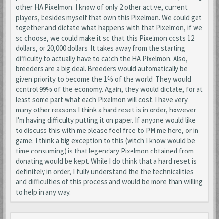
other HA Pixelmon. I know of only 2 other active, current
players, besides myself that own this Pixelmon. We could get
together and dictate what happens with that Pixelmon, if we
so choose, we could make it so that this Pixelmon costs 12
dollars, or 20,000 dollars. It takes away from the starting
difficulty to actually have to catch the HA Pixelmon. Also,
breeders are a big deal. Breeders would automatically be
given priority to become the 1% of the world. They would
control 99% of the economy. Again, they would dictate, for at
least some part what each Pixelmon will cost. I have very
many other reasons I think a hard reset is in order, however
I'm having difficulty putting it on paper. If anyone would like
to discuss this with me please feel free to PM me here, or in
game. I think a big exception to this (witch I know would be
time consuming) is that legendary Pixelmon obtained from
donating would be kept. While I do think that a hard reset is
definitely in order, I fully understand the the technicalities
and difficulties of this process and would be more than willing
to help in any way.