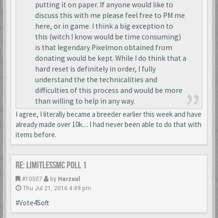
putting it on paper. If anyone would like to
discuss this with me please feel free to PM me
here, or in game. I think a big exception to
this (witch I know would be time consuming)
is that legendary Pixelmon obtained from
donating would be kept. While I do think that a
hard reset is definitely in order, I fully
understand the the technicalities and
difficulties of this process and would be more
than willing to help in any way.
I agree, I literally became a breeder earlier this week and have
already made over 10k.... I had never been able to do that with
items before.
Re: LimitlessMc Poll 1
#10507
by
Harzuul
Thu Jul 21, 2016 4:49 pm
#Vote4Soft