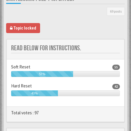
69 posts
Topic locked
READ BELOW FOR INSTRUCTIONS.
Soft Reset
55
57%
Hard Reset
42
43%
Total votes :
97