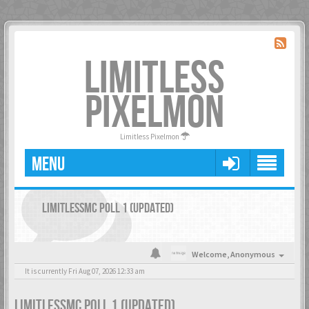
LIMITLESS
PIXELMON
Limitless Pixelmon
MENU
LIMITLESSMC POLL 1 (UPDATED)
Welcome,
Anonymous
It is currently Fri Aug 07, 2026 12:33 am
LIMITLESSMC POLL 1 (UPDATED)