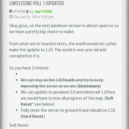
LimitlessMc Poll 1 (updated)
#10498
by
Jay113355
Thu Jul 21, 2016 3:02 pm
Okay guys, so the next pixelmon version is almost upon us so
we have a pretty big choice to make.
From what we've found in tests, the world would not safely
make the update to 1.10. The world is one year old and
corrupted as it is.
So you have 2 choices:
We can stay on the 1.8.9 builds and try to keep
improving the server as we are. (
Stationary
)
We can update to pixelmon 5.0 and minecraft 1.10 but
we would have to lose all progress of the map. (
Soft
Reset
* see below)
Fully reset the server to ground 0 and rebuild on 1.10.
(
Hard Reset
)
Soft Reset: