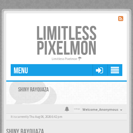
LIMITLESS
PIXELMON
Limitless Pixelmon
MENU
SHINY RAYQUAZA
Welcome,
Anonymous
It is currently Thu Aug 06, 2026 6:42 pm
SHINY RAYQUAZA