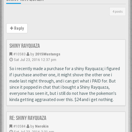
4 posts
Reply
Shiny Rayquaza
#10583
by
2015Mustangs
Sat Jul 23, 2016 12:37 pm
So i recently made a purchase for a shiny Rayquaza; i figured
if i purchase another one, it might shove the other one i
made last night through, and i can get what i PAID for. But
since it popped in chat that i bought a Shiny Rayquaza,
everyone has seen it, but i still do not have the pokemon's
kinda getting aggravated over this. $24 and i get nothing.
Re: Shiny Rayquaza
#10584
by
Nerokin
Sat Jul 23, 2016 2:31 pm