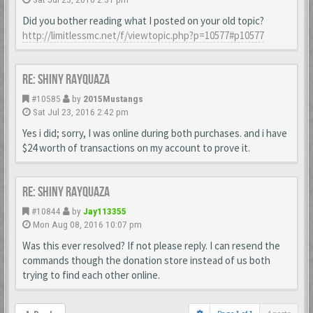
Did you bother reading what I posted on your old topic?
http://limitlessmc.net/f/viewtopic.php?p=10577#p10577
Re: Shiny Rayquaza
#10585
by
2015Mustangs
Sat Jul 23, 2016 2:42 pm
Yes i did; sorry, I was online during both purchases. and i have
$24 worth of transactions on my account to prove it.
Re: Shiny Rayquaza
#10844
by
Jay113355
Mon Aug 08, 2016 10:07 pm
Was this ever resolved? If not please reply. I can resend the
commands though the donation store instead of us both
trying to find each other online.