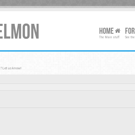
XELMON
HOME
FO
The Main stuff
See the
? Let us know!