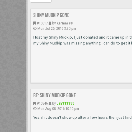
Shiny Mudkip Gone
#10617
by
Karma990
Mon Jul 25, 2016 3:30 pm
I lost my Shiny Mudkip, I just donated and it came up in
my Shiny Mudkip was missing anything i can do to get it 
Re: Shiny Mudkip Gone
#10846
by
Jay113355
Mon Aug 08, 2016 10:10 pm
Yes. if it doesn't show up after a few hours then just f