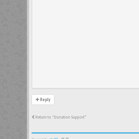
Reply
Return to “Donation Support”