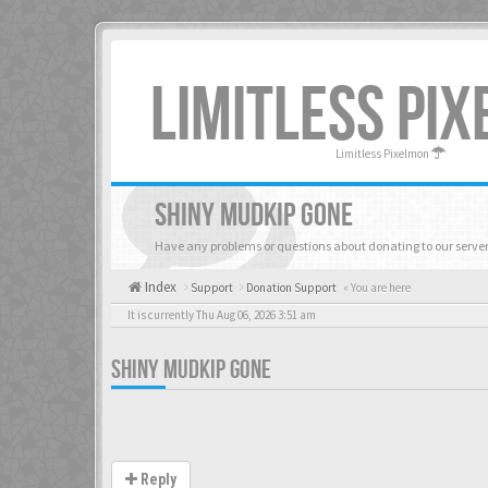
LIMITLESS PI
Limitless Pixelmon
SHINY MUDKIP GONE
Have any problems or questions about donating to our server
Index
Support
Donation Support
« You are here
It is currently Thu Aug 06, 2026 3:51 am
SHINY MUDKIP GONE
Reply