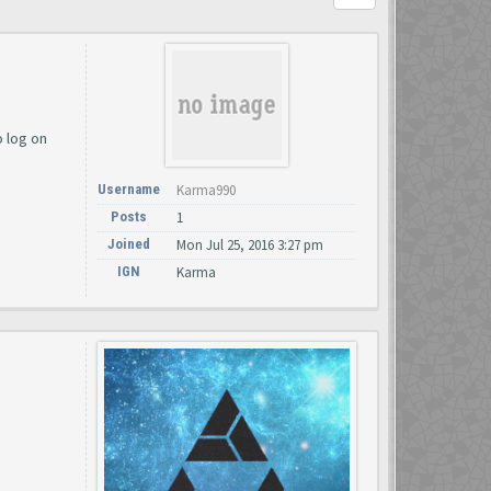
o log on
Username
Karma990
Posts
1
Joined
Mon Jul 25, 2016 3:27 pm
IGN
Karma