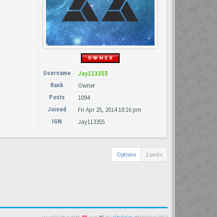
Username
Jay113355
Rank
Owner
Posts
1094
Joined
Fri Apr 25, 2014 10:16 pm
IGN
Jay113355
Options
2 posts