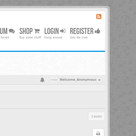
RUM
SHOP
LOGIN
REGISTER
 trends
Buy some stuff!
Hang around
Join the club
Welcome,
Anonymous
2 posts