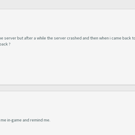
 the server but after a while the server crashed and then when i came back t
back ?
ind me in-game and remind me.