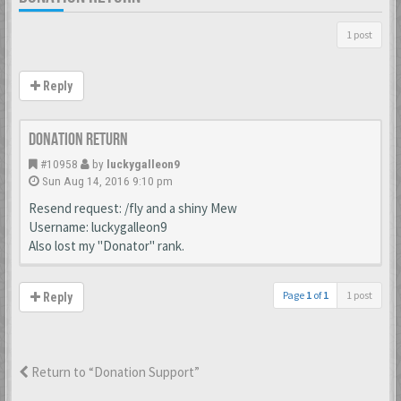
1 post
Reply
Donation Return
#10958
by
luckygalleon9
Sun Aug 14, 2016 9:10 pm
Resend request: /fly and a shiny Mew
Username: luckygalleon9
Also lost my "Donator" rank.
Page
1
of
1
1 post
Reply
Return to “Donation Support”