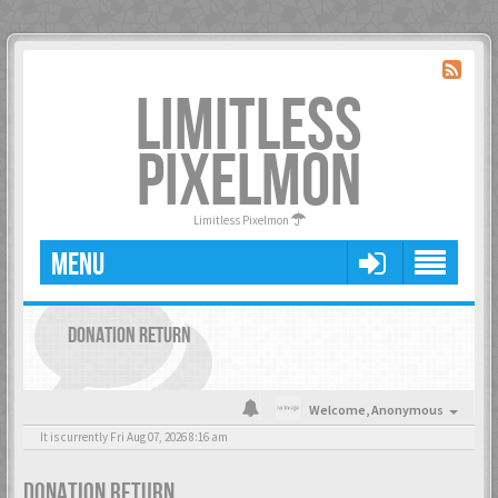
LIMITLESS
PIXELMON
Limitless Pixelmon
MENU
DONATION RETURN
Welcome,
Anonymous
It is currently Fri Aug 07, 2026 8:16 am
DONATION RETURN