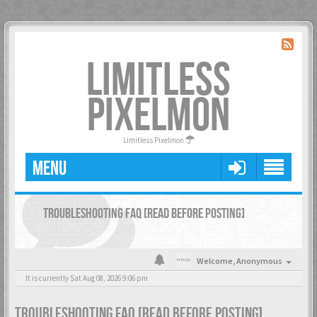
LIMITLESS
PIXELMON
Limitless Pixelmon
MENU
TROUBLESHOOTING FAQ [READ BEFORE POSTING]
Welcome,
Anonymous
It is currently Sat Aug 08, 2026 9:06 pm
TROUBLESHOOTING FAQ [READ BEFORE POSTING]