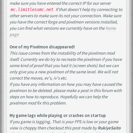
make sure you have entered the correct IP for our server
If that doesn't help try connecting to
mc.limitlessmc.net
other servers to make sure its not your connection. Make sure
you have the correct forge and pixelmon versions installed,
you can find what versions we currently have on the
home
page
One of my Pixelmon disappeared!
This issue comes from the instability of the pixelmon mod
itself. Currently we do try to recreate the pixelmon if you have
some kind of proof that you had it (screen shots) but we can
only give you a new pixelmon of the same level. We will not
correct the moves, ev's, iv's etc.
If you have any information on how you may have caused the
pixelmon to be deleted. please make a post in this forum with
steps on how to reproduce. Hopefully we can help the
pixelmon mod fix this problem.
My game lags while playing or crashes on startup
If you game is lagging, That is your FPS is low or your game
view is choppy then checkout this post made by
RukiyeSaito