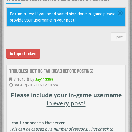
Forum rules:
If you need something done in-game please
provide your username in your post!
1 post
Topic locked
Troubleshooting FAQ [READ BEFORE POSTING]
#11040
by
Jay113355
Sat Aug 20, 2016 12:30 pm
Please include your in-game username
in every post!
I can't connect to the server
This can be caused by a number of reasons. First check to