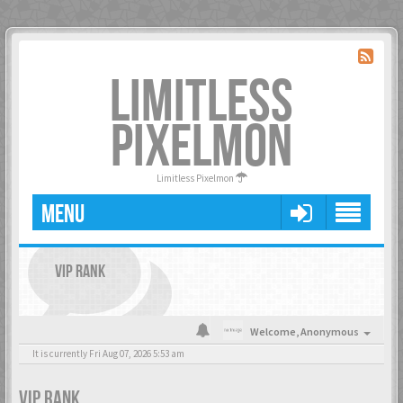
LIMITLESS
PIXELMON
Limitless Pixelmon
MENU
VIP RANK
Welcome,
Anonymous
It is currently Fri Aug 07, 2026 5:53 am
VIP RANK