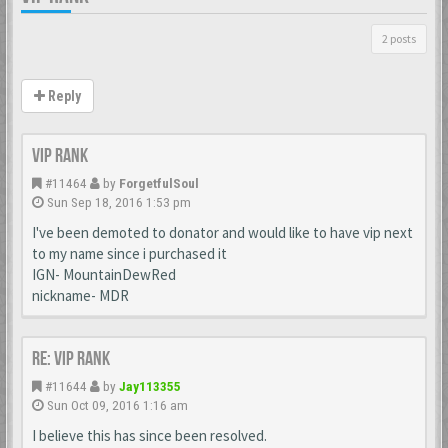
2 posts
Reply
VIP Rank
#11464
by
ForgetfulSoul
Sun Sep 18, 2016 1:53 pm
I've been demoted to donator and would like to have vip next
to my name since i purchased it
IGN- MountainDewRed
nickname- MDR
Re: VIP Rank
#11644
by
Jay113355
Sun Oct 09, 2016 1:16 am
I believe this has since been resolved.