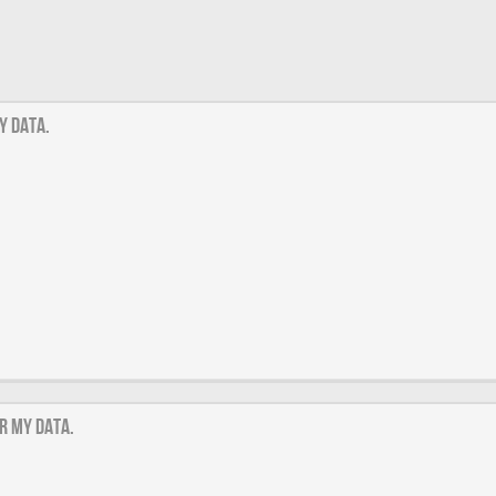
y data.
r my data.