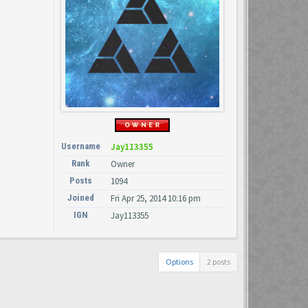
Username
Jay113355
Rank
Owner
Posts
1094
Joined
Fri Apr 25, 2014 10:16 pm
IGN
Jay113355
Options
2 posts