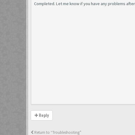
Completed. Let me know if you have any problems after j
Reply
Return to “Troubleshooting”