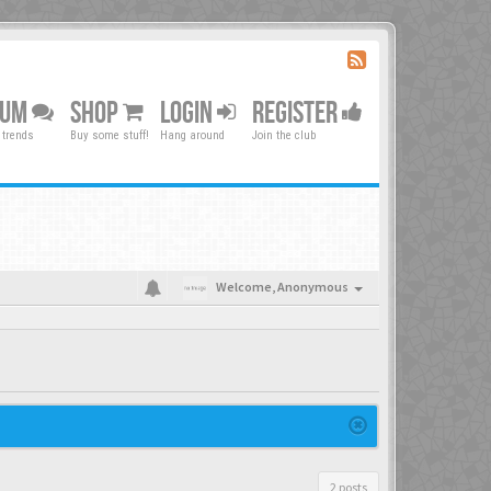
RUM
SHOP
LOGIN
REGISTER
 trends
Buy some stuff!
Hang around
Join the club
Welcome,
Anonymous
2 posts