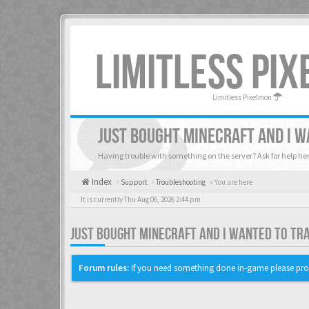
LIMITLESS PI
Limitless Pixelmon
JUST BOUGHT MINECRAFT AND I W
Having trouble with something on the server? Ask for help her
Index
Support
Troubleshooting
« You are here
It is currently Thu Aug 06, 2026 2:44 pm
JUST BOUGHT MINECRAFT AND I WANTED TO TR
Forum rules:
If you need something done in-game please pro