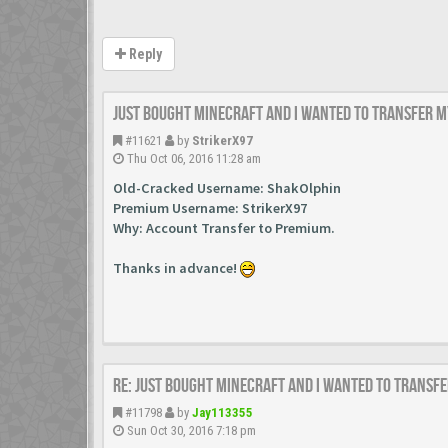
Reply
Just bought minecraft and i wanted to transfer m
#11621
by
StrikerX97
Thu Oct 06, 2016 11:28 am
Old-Cracked Username: ShakOlphin
Premium Username: StrikerX97
Why:
Account Transfer to Premium.
Thanks in advance!
Re: Just bought minecraft and i wanted to transfe
#11798
by
Jay113355
Sun Oct 30, 2016 7:18 pm