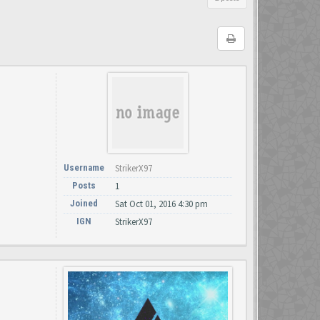
Username
StrikerX97
Posts
1
Joined
Sat Oct 01, 2016 4:30 pm
IGN
StrikerX97