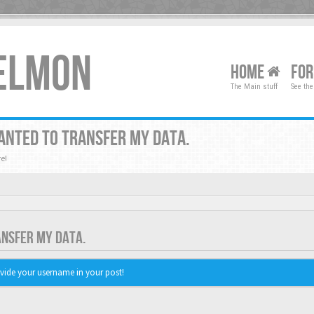
XELMON
HOME
FO
The Main stuff
See the
ANTED TO TRANSFER MY DATA.
e!
ANSFER MY DATA.
vide your username in your post!