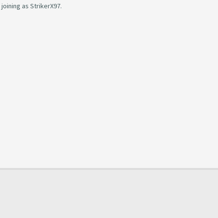
oining as StrikerX97.